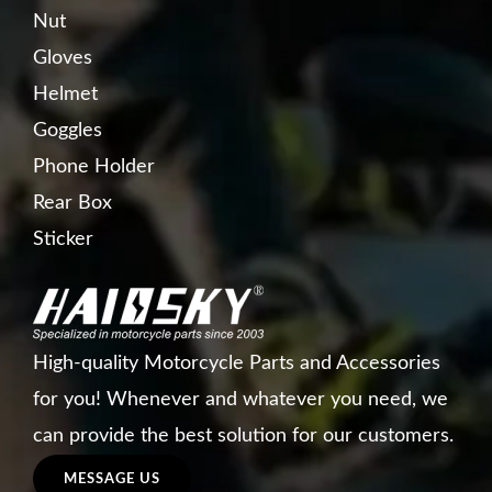
Nut
Gloves
Helmet
Goggles
Phone Holder
Rear Box
Sticker
High-quality Motorcycle Parts and Accessories
for you! Whenever and whatever you need, we
can provide the best solution for our customers.
MESSAGE US