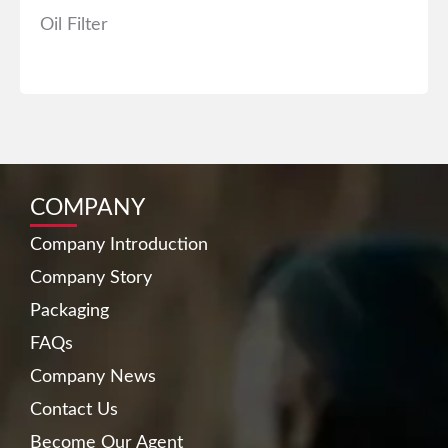
Oil Filter
COMPANY
Company Introduction
Company Story
Packaging
FAQs
Company News
Contact Us
Become Our Agent