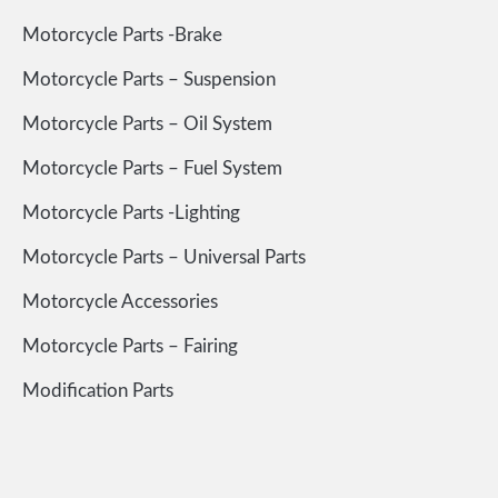
Motorcycle Parts -Brake
Motorcycle Parts – Suspension
Motorcycle Parts – Oil System
Motorcycle Parts – Fuel System
Motorcycle Parts -Lighting
Motorcycle Parts – Universal Parts
Motorcycle Accessories
Motorcycle Parts – Fairing
Modification Parts