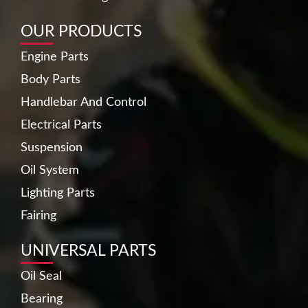
OUR PRODUCTS
Engine Parts
Body Parts
Handlebar And Control
Electrical Parts
Suspension
Oil System
Lighting Parts
Fairing
UNIVERSAL PARTS
Oil Seal
Bearing