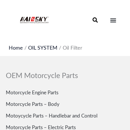
Skip
to
content
Motorcycle Brake Components – Discs, Pads & Calipers
About Haissky
Home
/
OIL SYSTEM
/ Oil Filter
OEM Motorcycle Parts
Motorcycle Engine Parts
Motorcycle Parts – Body
Motoycycle Parts – Handlebar and Control
Motorcycle Parts – Electric Parts