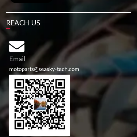
REACH US
Email
motoparts@seasky-tech.com