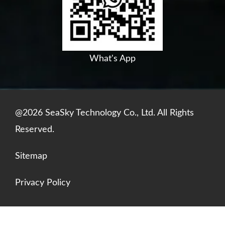
o
e
i
p
k
n
p
What's App
@2026 SeaSky Technology Co., Ltd. All Rights
Reserved.
Sitemap
Privacy Policy