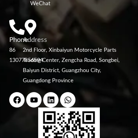
WeChat
Phone
Address
86
2nd Floor, Xinbaiyun Motorcycle Parts
13077856594
Trading Center, Zengcha Road, Songbei,
Baiyun District, Guangzhou City,
Guangdong Province
F
Y
L
W
a
o
i
h
c
u
n
a
e
t
k
t
b
u
e
s
o
b
d
a