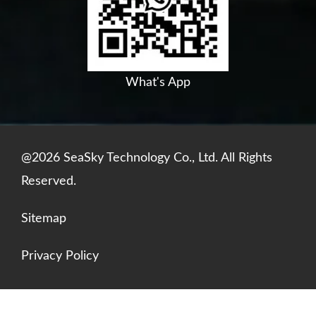
o
e
i
p
k
n
p
What's App
@2026 SeaSky Technology Co., Ltd. All Rights
Reserved.
Sitemap
Privacy Policy