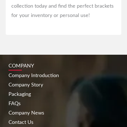
collection today and find the perfect brackets
for your inventory or personal use!
COMPANY
Company Introduction
Company Story
Packaging
FAQs
Company News
Contact Us