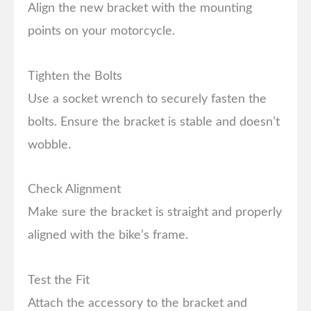
Align the new bracket with the mounting
points on your motorcycle.
Tighten the Bolts
Use a socket wrench to securely fasten the
bolts. Ensure the bracket is stable and doesn’t
wobble.
Check Alignment
Make sure the bracket is straight and properly
aligned with the bike’s frame.
Test the Fit
Attach the accessory to the bracket and