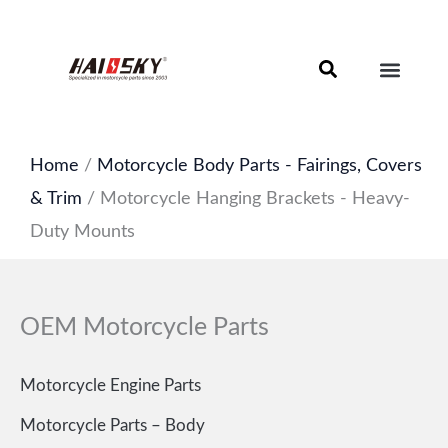
Skip
to
content
Motorcycle Brake Components – Discs, Pads & Calipers
About Haissky
Home
/
Motorcycle Body Parts - Fairings, Covers
& Trim
/ Motorcycle Hanging Brackets - Heavy-
Duty Mounts
OEM Motorcycle Parts
Motorcycle Engine Parts
Motorcycle Parts – Body