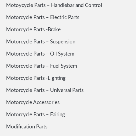
Motoycycle Parts – Handlebar and Control
Motorcycle Parts – Electric Parts
Motorcycle Parts -Brake
Motorcycle Parts – Suspension
Motorcycle Parts – Oil System
Motorcycle Parts – Fuel System
Motorcycle Parts -Lighting
Motorcycle Parts – Universal Parts
Motorcycle Accessories
Motorcycle Parts – Fairing
Modification Parts