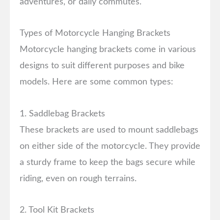
adventures, or daily commutes.
Types of Motorcycle Hanging Brackets
Motorcycle hanging brackets come in various
designs to suit different purposes and bike
models. Here are some common types:
1. Saddlebag Brackets
These brackets are used to mount saddlebags
on either side of the motorcycle. They provide
a sturdy frame to keep the bags secure while
riding, even on rough terrains.
2. Tool Kit Brackets