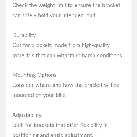
Check the weight limit to ensure the bracket
can safely hold your intended load.
Durability
Opt for brackets made from high-quality
materials that can withstand harsh conditions.
Mounting Options
Consider where and how the bracket will be
mounted on your bike.
Adjustability
Look for brackets that offer flexibility in
positioning and angle adjustment.