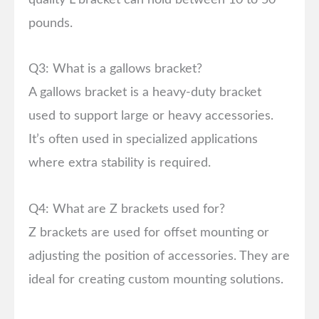
pounds.
Q3: What is a gallows bracket?
A gallows bracket is a heavy-duty bracket
used to support large or heavy accessories.
It’s often used in specialized applications
where extra stability is required.
Q4: What are Z brackets used for?
Z brackets are used for offset mounting or
adjusting the position of accessories. They are
ideal for creating custom mounting solutions.