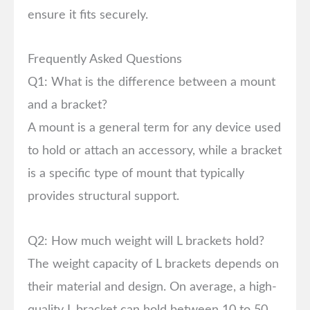
ensure it fits securely.
Frequently Asked Questions
Q1: What is the difference between a mount
and a bracket?
A mount is a general term for any device used
to hold or attach an accessory, while a bracket
is a specific type of mount that typically
provides structural support.
Q2: How much weight will L brackets hold?
The weight capacity of L brackets depends on
their material and design. On average, a high-
quality L bracket can hold between 10 to 50