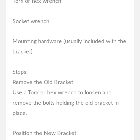
Torx or hex wrench
Socket wrench
Mounting hardware (usually included with the
bracket)
Steps:
Remove the Old Bracket
Use a Torx or hex wrench to loosen and
remove the bolts holding the old bracket in
place.
Position the New Bracket