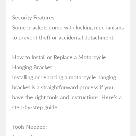
Security Features
Some brackets come with locking mechanisms
to prevent theft or accidental detachment.
How to Install or Replace a Motorcycle
Hanging Bracket
Installing or replacing a motorcycle hanging
bracket is a straightforward process if you
have the right tools and instructions. Here’s a
step-by-step guide:
Tools Needed: