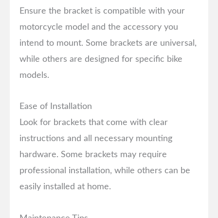
Ensure the bracket is compatible with your
motorcycle model and the accessory you
intend to mount. Some brackets are universal,
while others are designed for specific bike
models.
Ease of Installation
Look for brackets that come with clear
instructions and all necessary mounting
hardware. Some brackets may require
professional installation, while others can be
easily installed at home.