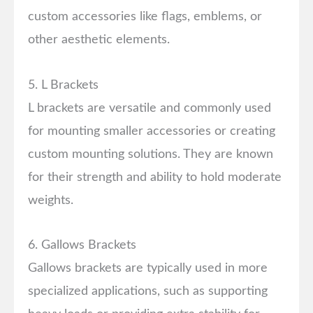
custom accessories like flags, emblems, or
other aesthetic elements.
5. L Brackets
L brackets are versatile and commonly used
for mounting smaller accessories or creating
custom mounting solutions. They are known
for their strength and ability to hold moderate
weights.
6. Gallows Brackets
Gallows brackets are typically used in more
specialized applications, such as supporting