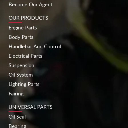
Become Our Agent
OUR PRODUCTS
Engine Parts
Body Parts
Handlebar And Control
Electrical Parts
Suspension
Oil System
Lighting Parts
Fairing
UNIVERSAL PARTS
Oil Seal
Bearing