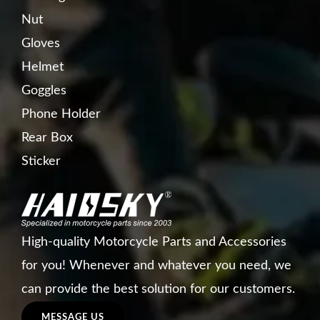
Nut
Gloves
Helmet
Goggles
Phone Holder
Rear Box
Sticker
High-quality Motorcycle Parts and Accessories
for you! Whenever and whatever you need, we
can provide the best solution for our customers.
MESSAGE US