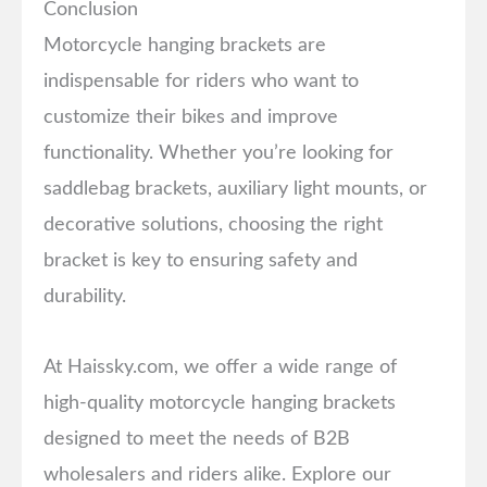
Conclusion
Motorcycle hanging brackets are
indispensable for riders who want to
customize their bikes and improve
functionality. Whether you’re looking for
saddlebag brackets, auxiliary light mounts, or
decorative solutions, choosing the right
bracket is key to ensuring safety and
durability.
At Haissky.com, we offer a wide range of
high-quality motorcycle hanging brackets
designed to meet the needs of B2B
wholesalers and riders alike. Explore our