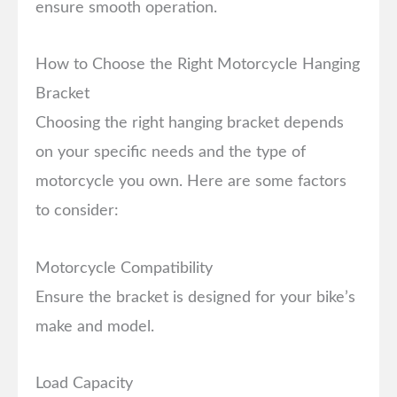
ensure smooth operation.
How to Choose the Right Motorcycle Hanging
Bracket
Choosing the right hanging bracket depends
on your specific needs and the type of
motorcycle you own. Here are some factors
to consider:
Motorcycle Compatibility
Ensure the bracket is designed for your bike’s
make and model.
Load Capacity