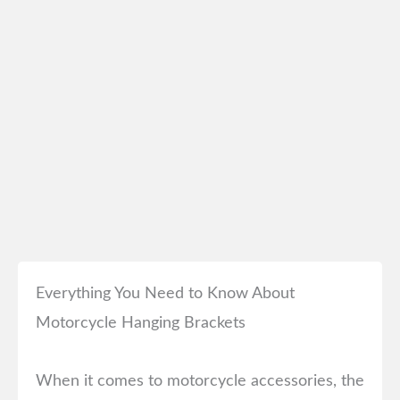
Everything You Need to Know About
Motorcycle Hanging Brackets
When it comes to motorcycle accessories, the