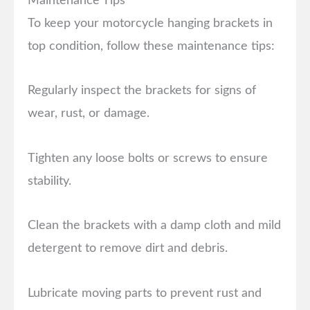
Maintenance Tips
To keep your motorcycle hanging brackets in
top condition, follow these maintenance tips:
Regularly inspect the brackets for signs of
wear, rust, or damage.
Tighten any loose bolts or screws to ensure
stability.
Clean the brackets with a damp cloth and mild
detergent to remove dirt and debris.
Lubricate moving parts to prevent rust and