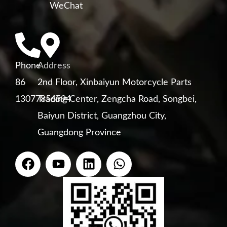
WeChat
Phone
Address
86
2nd Floor, Xinbaiyun Motorcycle Parts
13077856594
Trading Center, Zengcha Road, Songbei,
Baiyun District, Guangzhou City,
Guangdong Province
F
Y
L
W
a
o
i
h
c
u
n
a
e
t
k
t
b
u
e
s
o
b
d
a