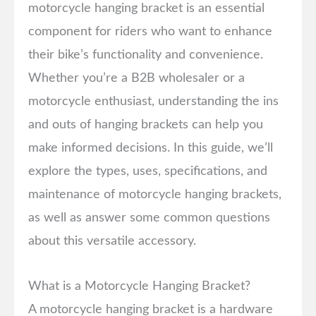
motorcycle hanging bracket is an essential
component for riders who want to enhance
their bike’s functionality and convenience.
Whether you’re a B2B wholesaler or a
motorcycle enthusiast, understanding the ins
and outs of hanging brackets can help you
make informed decisions. In this guide, we’ll
explore the types, uses, specifications, and
maintenance of motorcycle hanging brackets,
as well as answer some common questions
about this versatile accessory.
What is a Motorcycle Hanging Bracket?
A motorcycle hanging bracket is a hardware