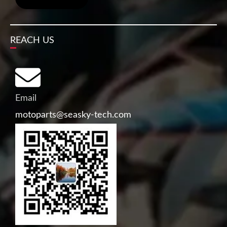
REACH US
Email
motoparts@seasky-tech.com