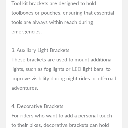
Tool kit brackets are designed to hold
toolboxes or pouches, ensuring that essential
tools are always within reach during
emergencies.
3. Auxiliary Light Brackets
These brackets are used to mount additional
lights, such as fog lights or LED light bars, to
improve visibility during night rides or off-road
adventures.
4. Decorative Brackets
For riders who want to add a personal touch
to their bikes, decorative brackets can hold