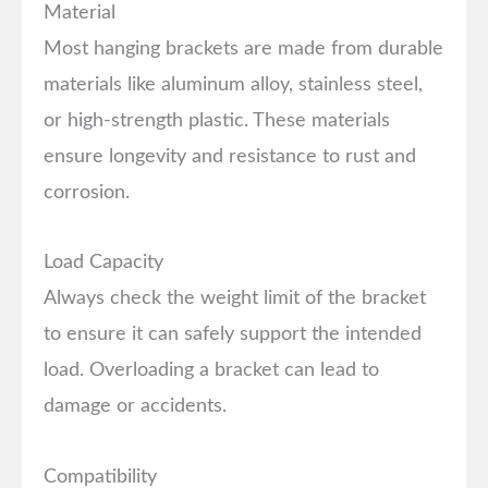
Material
Most hanging brackets are made from durable
materials like aluminum alloy, stainless steel,
or high-strength plastic. These materials
ensure longevity and resistance to rust and
corrosion.
Load Capacity
Always check the weight limit of the bracket
to ensure it can safely support the intended
load. Overloading a bracket can lead to
damage or accidents.
Compatibility