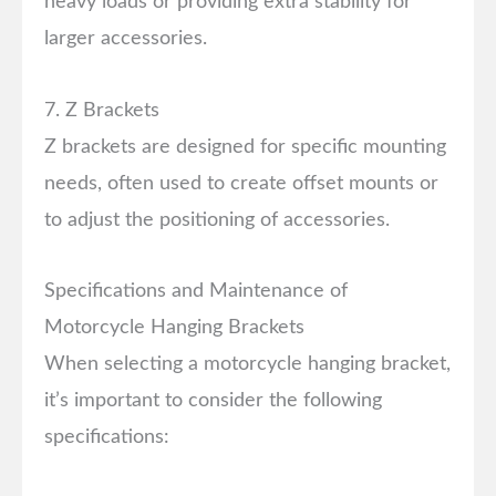
heavy loads or providing extra stability for
larger accessories.
7. Z Brackets
Z brackets are designed for specific mounting
needs, often used to create offset mounts or
to adjust the positioning of accessories.
Specifications and Maintenance of
Motorcycle Hanging Brackets
When selecting a motorcycle hanging bracket,
it’s important to consider the following
specifications: