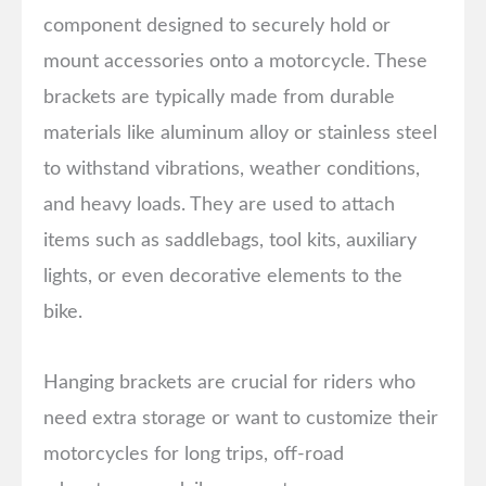
component designed to securely hold or
mount accessories onto a motorcycle. These
brackets are typically made from durable
materials like aluminum alloy or stainless steel
to withstand vibrations, weather conditions,
and heavy loads. They are used to attach
items such as saddlebags, tool kits, auxiliary
lights, or even decorative elements to the
bike.
Hanging brackets are crucial for riders who
need extra storage or want to customize their
motorcycles for long trips, off-road