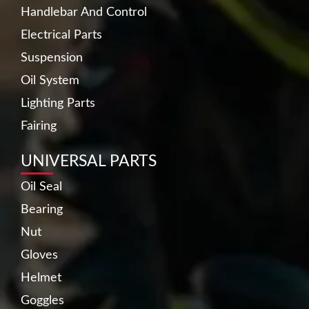
Handlebar And Control
Electrical Parts
Suspension
Oil System
Lighting Parts
Fairing
UNIVERSAL PARTS
Oil Seal
Bearing
Nut
Gloves
Helmet
Goggles