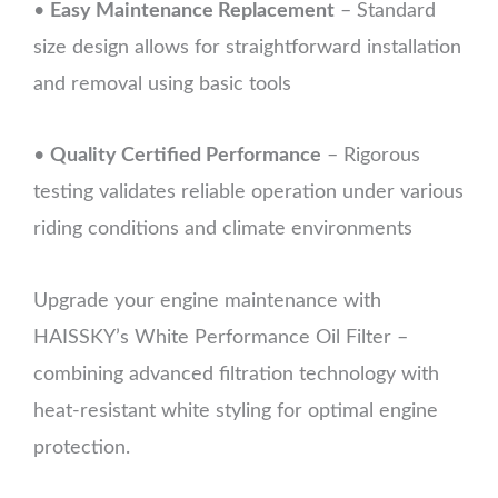
•
Easy Maintenance Replacement
– Standard
size design allows for straightforward installation
and removal using basic tools
•
Quality Certified Performance
– Rigorous
testing validates reliable operation under various
riding conditions and climate environments
Upgrade your engine maintenance with
HAISSKY’s White Performance Oil Filter –
combining advanced filtration technology with
heat-resistant white styling for optimal engine
protection.