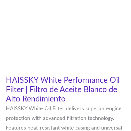
HAISSKY White Performance Oil
Filter | Filtro de Aceite Blanco de
Alto Rendimiento
HAISSKY White Oil Filter delivers superior engine
protection with advanced filtration technology.
Features heat-resistant white casing and universal