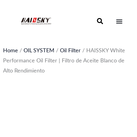
Skip
to
content
Motorcycle Brake Components – Discs, Pads & Calipers
About Haissky
Home
/
OIL SYSTEM
/
Oil Filter
/ HAISSKY White
Performance Oil Filter | Filtro de Aceite Blanco de
Alto Rendimiento