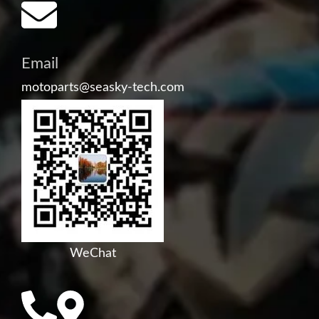
Email
motoparts@seasky-tech.com
WeChat