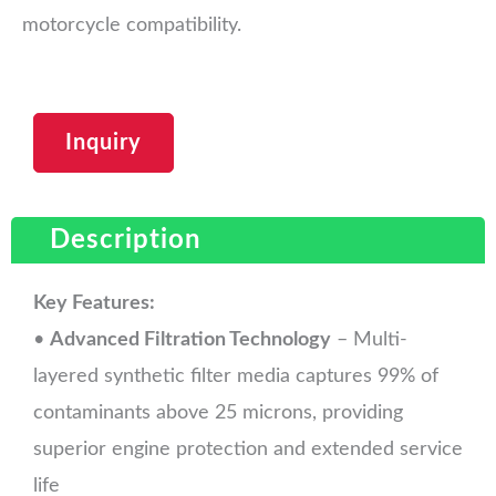
motorcycle compatibility.
Inquiry
Description
Key Features:
•
Advanced Filtration Technology
– Multi-
layered synthetic filter media captures 99% of
contaminants above 25 microns, providing
superior engine protection and extended service
life