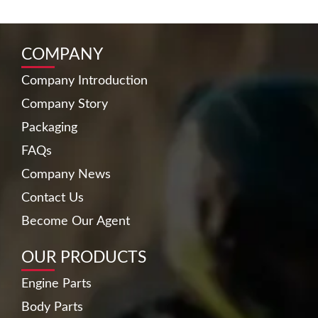
COMPANY
Company Introduction
Company Story
Packaging
FAQs
Company News
Contact Us
Become Our Agent
OUR PRODUCTS
Engine Parts
Body Parts