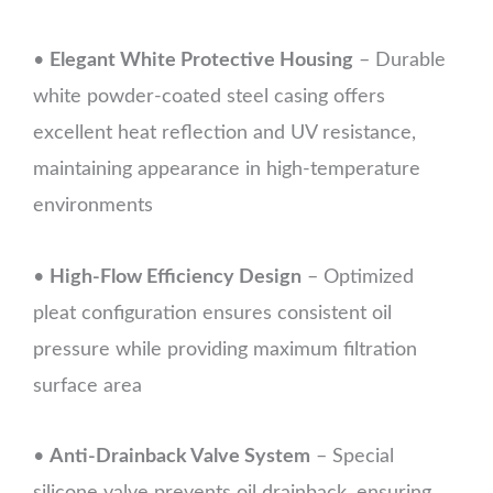
•
Elegant White Protective Housing
– Durable
white powder-coated steel casing offers
excellent heat reflection and UV resistance,
maintaining appearance in high-temperature
environments
•
High-Flow Efficiency Design
– Optimized
pleat configuration ensures consistent oil
pressure while providing maximum filtration
surface area
•
Anti-Drainback Valve System
– Special