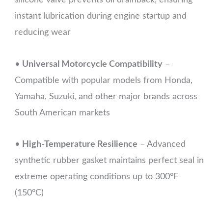
silicone valve prevents oil drainback, ensuring
instant lubrication during engine startup and
reducing wear
•
Universal Motorcycle Compatibility
–
Compatible with popular models from Honda,
Yamaha, Suzuki, and other major brands across
South American markets
•
High-Temperature Resilience
– Advanced
synthetic rubber gasket maintains perfect seal in
extreme operating conditions up to 300°F
(150°C)