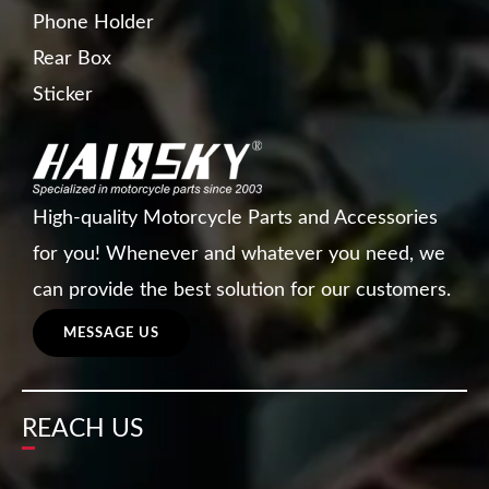
Phone Holder
Rear Box
Sticker
High-quality Motorcycle Parts and Accessories
for you! Whenever and whatever you need, we
can provide the best solution for our customers.
MESSAGE US
REACH US