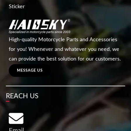
Sticker
High-quality Motorcycle Parts and Accessories
for you! Whenever and whatever you need, we
can provide the best solution for our customers.
MESSAGE US
REACH US
Email