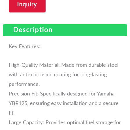
Inquiry
Description
Key Features:
High-Quality Material: Made from durable steel
with anti-corrosion coating for long-lasting
performance.
Precision Fit: Specifically designed for Yamaha
YBR125, ensuring easy installation and a secure
fit.
Large Capacity: Provides optimal fuel storage for