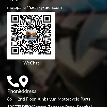
motoparts@seasky-tech.com
WeChat
Phone
Address
86
2nd Floor, Xinbaiyun Motorcycle Parts