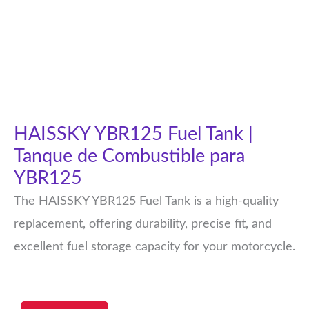
HAISSKY YBR125 Fuel Tank |
Tanque de Combustible para
YBR125
The HAISSKY YBR125 Fuel Tank is a high-quality
replacement, offering durability, precise fit, and
excellent fuel storage capacity for your motorcycle.