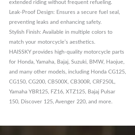
extended riding without frequent refueling.
Leak-Proof Design: Ensures a secure fuel seal,
preventing leaks and enhancing safety.
Stylish Finish: Available in multiple colors to
match your motorcycle’s aesthetics.
HAISSKY provides high-quality motorcycle parts
for Honda, Yamaha, Bajaj, Suzuki, BMW, Haojue,
and many other models, including Honda CG125,
CG150, CG200, CB500X, CB300R, CRF250L,
Yamaha YBR125, FZ16, XTZ125, Bajaj Pulsar
150, Discover 125, Avenger 220, and more.