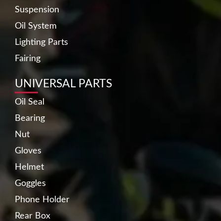
Suspension
Oil System
Lighting Parts
Fairing
UNIVERSAL PARTS
Oil Seal
Bearing
Nut
Gloves
Helmet
Goggles
Phone Holder
Rear Box