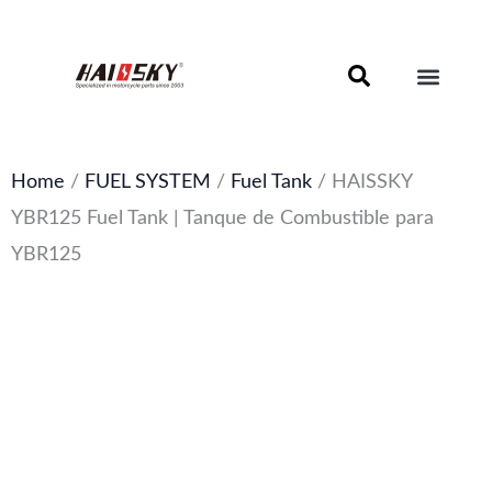
Skip
to
content
Motorcycle Brake Components – Discs, Pads & Calipers
About Haissky
Home
/
FUEL SYSTEM
/
Fuel Tank
/ HAISSKY
YBR125 Fuel Tank | Tanque de Combustible para
YBR125