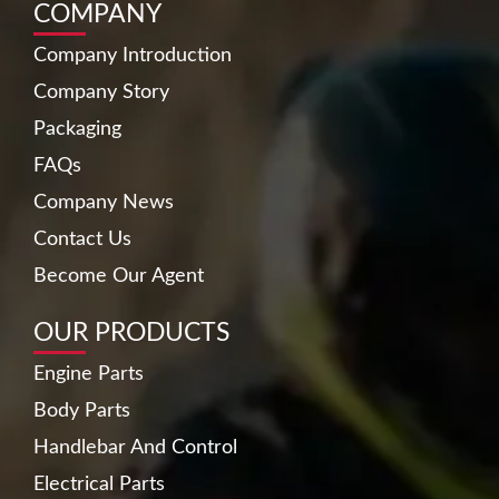
COMPANY
Company Introduction
Company Story
Packaging
FAQs
Company News
Contact Us
Become Our Agent
OUR PRODUCTS
Engine Parts
Body Parts
Handlebar And Control
Electrical Parts