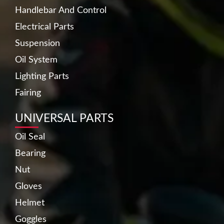
Handlebar And Control
Electrical Parts
Suspension
Oil System
Lighting Parts
Fairing
UNIVERSAL PARTS
Oil Seal
Bearing
Nut
Gloves
Helmet
Goggles