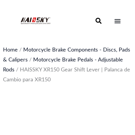
Skip
to
content
Motorcycle Brake Components – Discs, Pads & Calipers
About Haissky
Home
/
Motorcycle Brake Components - Discs, Pads
& Calipers
/
Motorcycle Brake Pedals - Adjustable
Rods
/ HAISSKY XR150 Gear Shift Lever | Palanca de
Cambio para XR150