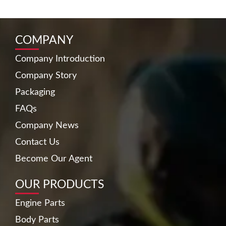
COMPANY
Company Introduction
Company Story
Packaging
FAQs
Company News
Contact Us
Become Our Agent
OUR PRODUCTS
Engine Parts
Body Parts