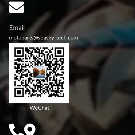
Email
motoparts@seasky-tech.com
WeChat