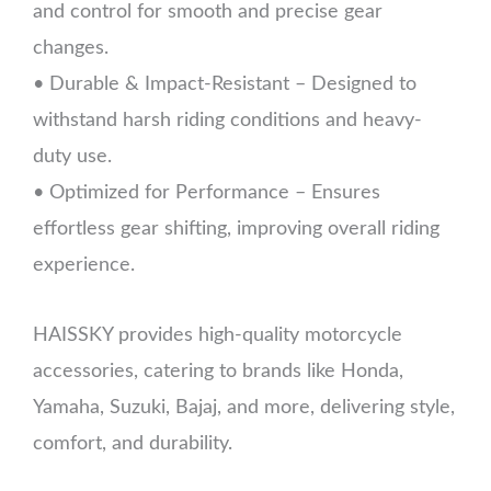
and control for smooth and precise gear
changes.
• Durable & Impact-Resistant – Designed to
withstand harsh riding conditions and heavy-
duty use.
• Optimized for Performance – Ensures
effortless gear shifting, improving overall riding
experience.
HAISSKY provides high-quality motorcycle
accessories, catering to brands like Honda,
Yamaha, Suzuki, Bajaj, and more, delivering style,
comfort, and durability.