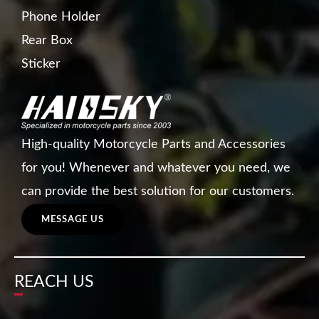
Phone Holder
Rear Box
Sticker
High-quality Motorcycle Parts and Accessories
for you! Whenever and whatever you need, we
can provide the best solution for our customers.
MESSAGE US
REACH US