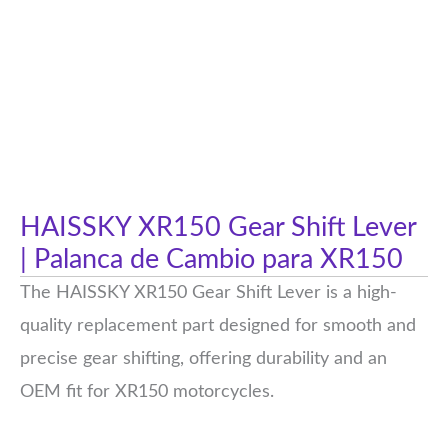
HAISSKY XR150 Gear Shift Lever
| Palanca de Cambio para XR150
The HAISSKY XR150 Gear Shift Lever is a high-
quality replacement part designed for smooth and
precise gear shifting, offering durability and an
OEM fit for XR150 motorcycles.