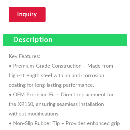
Inquiry
Description
Key Features:
• Premium-Grade Construction – Made from
high-strength steel with an anti-corrosion
coating for long-lasting performance.
• OEM Precision Fit – Direct replacement for
the XR150, ensuring seamless installation
without modifications.
• Non-Slip Rubber Tip – Provides enhanced grip