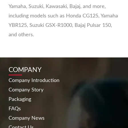
Yamaha, Suzuki, Kawasaki, Bajaj, and more,
including models such as Honda CG125, Yamaha
YBR125, Suzuki GSX-R1000, Bajaj Pulsar 150,
and others.
COMPANY
Company Introduction
Company Story
Packaging
FAQs
Company News
Contact Us