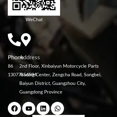
WeChat
Phone
Address
86
2nd Floor, Xinbaiyun Motorcycle Parts
13077856594
Trading Center, Zengcha Road, Songbei,
Baiyun District, Guangzhou City,
Guangdong Province
F
Y
L
W
a
o
i
h