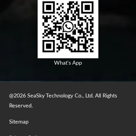
c
u
n
a
e
t
k
t
b
u
e
s
o
b
d
a
o
e
i
p
k
n
p
What's App
@2026 SeaSky Technology Co., Ltd. All Rights
Reserved.
Sitemap