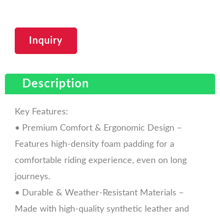
Inquiry
Description
Key Features:
• Premium Comfort & Ergonomic Design –
Features high-density foam padding for a
comfortable riding experience, even on long
journeys.
• Durable & Weather-Resistant Materials –
Made with high-quality synthetic leather and