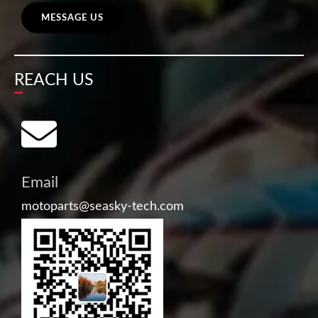
MESSAGE US
REACH US
Email
motoparts@seasky-tech.com