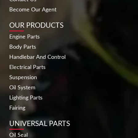
Become Our Agent
OUR PRODUCTS
Engine Parts
Body Parts
Handlebar And Control
Electrical Parts
Suspension
Oil System
Lighting Parts
Fairing
UNIVERSAL PARTS
Oil Seal