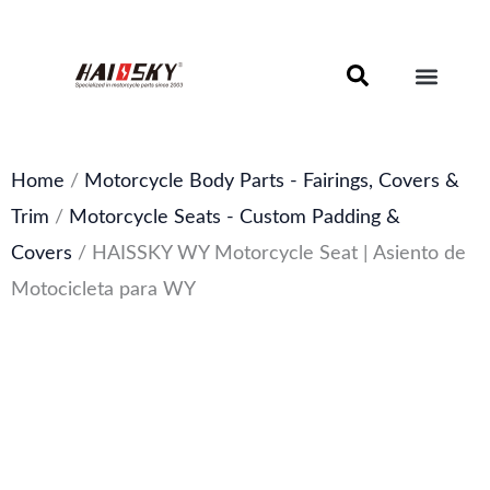
Skip
to
content
Motorcycle Brake Components – Discs, Pads & Calipers
About Haissky
Home
/
Motorcycle Body Parts - Fairings, Covers &
Trim
/
Motorcycle Seats - Custom Padding &
Covers
/ HAISSKY WY Motorcycle Seat | Asiento de
Motocicleta para WY