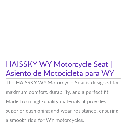
HAISSKY WY Motorcycle Seat |
Asiento de Motocicleta para WY
The HAISSKY WY Motorcycle Seat is designed for
maximum comfort, durability, and a perfect fit.
Made from high-quality materials, it provides
superior cushioning and wear resistance, ensuring
a smooth ride for WY motorcycles.