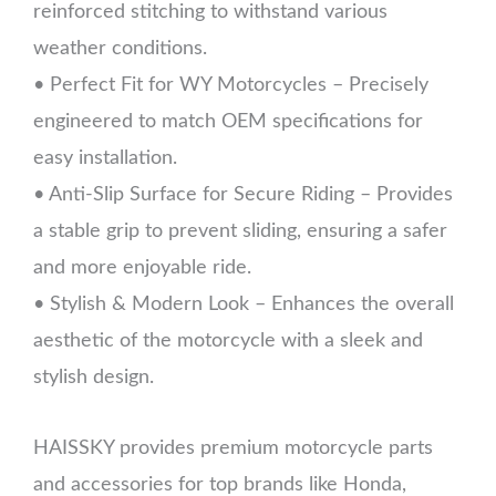
reinforced stitching to withstand various
weather conditions.
• Perfect Fit for WY Motorcycles – Precisely
engineered to match OEM specifications for
easy installation.
• Anti-Slip Surface for Secure Riding – Provides
a stable grip to prevent sliding, ensuring a safer
and more enjoyable ride.
• Stylish & Modern Look – Enhances the overall
aesthetic of the motorcycle with a sleek and
stylish design.
HAISSKY provides premium motorcycle parts
and accessories for top brands like Honda,