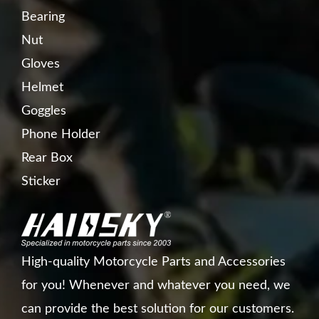
Bearing
Nut
Gloves
Helmet
Goggles
Phone Holder
Rear Box
Sticker
High-quality Motorcycle Parts and Accessories
for you! Whenever and whatever you need, we
can provide the best solution for our customers.