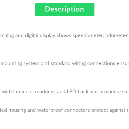
Description
analog and digital display shows speedometer, odometer, 
 mounting system and standard wiring connections ensur
 with luminous markings and LED backlight provides excelle
ed housing and waterproof connectors protect against rai