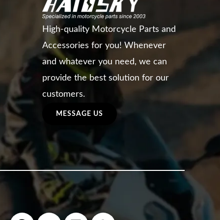
High-quality Motorcycle Parts and
Accessories for you! Whenever
and whatever you need, we can
provide the best solution for our
customers.
MESSAGE US
F
Y
L
W