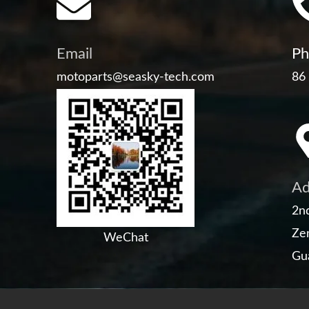
Email
Ph
motoparts@seasky-tech.com
86
Ad
2nd
Zen
WeChat
Gu