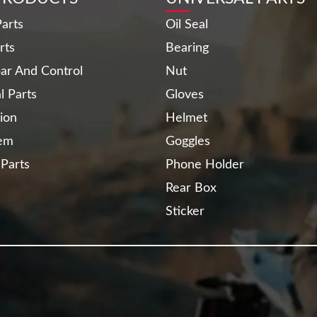
arts
Oil Seal
rts
Bearing
ar And Control
Nut
al Parts
Gloves
ion
Helmet
tem
Goggles
 Parts
Phone Holder
Rear Box
Sticker