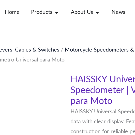
Open Products
Open About Us
Home
Products
About Us
News
evers, Cables & Switches
/
Motorcycle Speedometers & G
ímetro Universal para Moto
HAISSKY Univer
Speedometer | V
para Moto
HAISSKY Universal Speedo
data with clear display. F
construction for reliable 