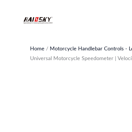
Skip
to
content
Home
/
Motorcycle Handlebar Controls - L
Universal Motorcycle Speedometer | Veloc