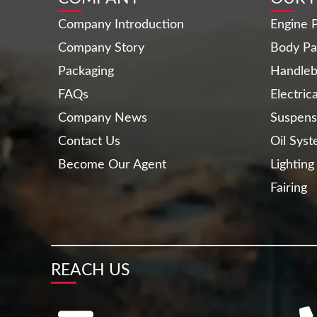
Company Introduction
Engine P
Company Story
Body Pa
Packaging
Handleb
FAQs
Electric
Company News
Suspens
Contact Us
Oil Sys
Become Our Agent
Lighting
Fairing
REACH US