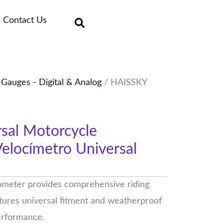
Contact Us
auges - Digital & Analog
/ HAISSKY
sal Motorcycle
elocímetro Universal
meter provides comprehensive riding
eatures universal fitment and weatherproof
performance.