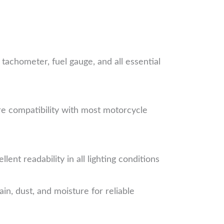
tachometer, fuel gauge, and all essential
e compatibility with most motorcycle
nt readability in all lighting conditions
n, dust, and moisture for reliable