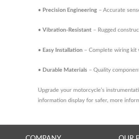
•
Precision Engineering
– Accurate senso
•
Vibration-Resistant
– Rugged construct
•
Easy Installation
– Complete wiring kit 
•
Durable Materials
– Quality components
Upgrade your motorcycle’s instrumentat
information display for safer, more infor
COMPANY
OUR 