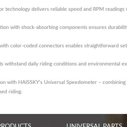
r technology delivers reliable speed and RPM readings 
ion with shock-absorbing components ensures durabilit
with color-coded connectors enables straightforward set
 withstand daily riding conditions and environmental e
ion with HAISSKY’s Universal Speedometer – combining r
med riding.
PRODUCTS
UNIVERSAL PARTS