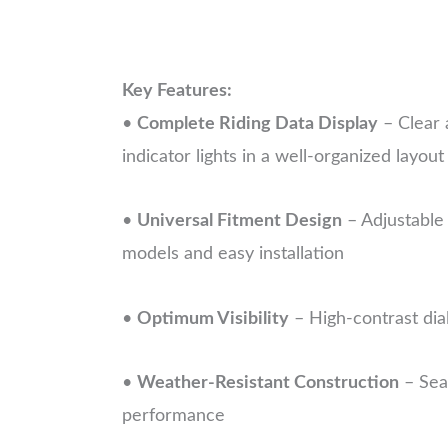
Key Features:
•
Complete Riding Data Display
– Clear 
indicator lights in a well-organized layout
•
Universal Fitment Design
– Adjustable
models and easy installation
•
Optimum Visibility
– High-contrast dial
•
Weather-Resistant Construction
– Seal
performance