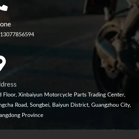
one
 13077856594
dress
 Floor, Xinbaiyun Motorcycle Parts Trading Center,
gcha Road, Songbei, Baiyun District, Guangzhou City,
angdong Province