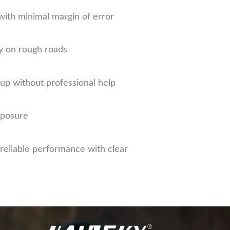
with minimal margin of error
y on rough roads
up without professional help
xposure
eliable performance with clear