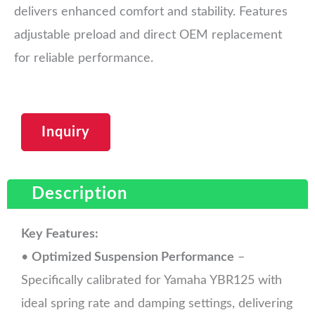
delivers enhanced comfort and stability. Features
adjustable preload and direct OEM replacement
for reliable performance.
Inquiry
Description
Key Features:
•
Optimized Suspension Performance
–
Specifically calibrated for Yamaha YBR125 with
ideal spring rate and damping settings, delivering