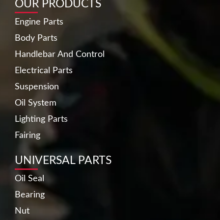
OUR PRODUCTS
Engine Parts
Body Parts
Handlebar And Control
Electrical Parts
Suspension
Oil System
Lighting Parts
Fairing
UNIVERSAL PARTS
Oil Seal
Bearing
Nut