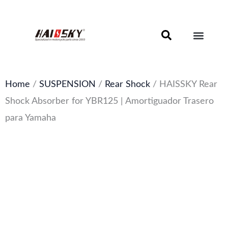
Skip
to
content
Motorcycle Brake Components – Discs, Pads & Calipers
About Haissky
Home
/
SUSPENSION
/
Rear Shock
/ HAISSKY Rear
Shock Absorber for YBR125 | Amortiguador Trasero
para Yamaha