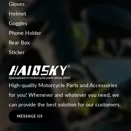
Gloves
Helmet
Goggles
Phone Holder
Rear Box
Sticker
High-quality Motorcycle Parts and Accessories
for you! Whenever and whatever you need, we
can provide the best solution for our customers.
MESSAGE US