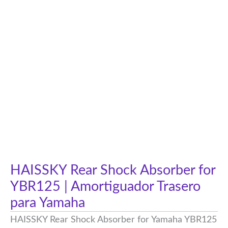
HAISSKY Rear Shock Absorber for
YBR125 | Amortiguador Trasero
para Yamaha
HAISSKY Rear Shock Absorber for Yamaha YBR125