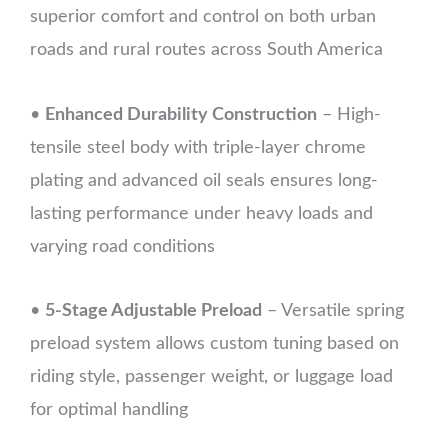
superior comfort and control on both urban
roads and rural routes across South America
•
Enhanced Durability Construction
– High-
tensile steel body with triple-layer chrome
plating and advanced oil seals ensures long-
lasting performance under heavy loads and
varying road conditions
•
5-Stage Adjustable Preload
– Versatile spring
preload system allows custom tuning based on
riding style, passenger weight, or luggage load
for optimal handling