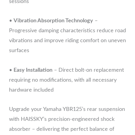
sessions
•
Vibration Absorption Technology
–
Progressive damping characteristics reduce road
vibrations and improve riding comfort on uneven
surfaces
•
Easy Installation
– Direct bolt-on replacement
requiring no modifications, with all necessary
hardware included
Upgrade your Yamaha YBR125’s rear suspension
with HAISSKY’s precision-engineered shock
absorber – delivering the perfect balance of