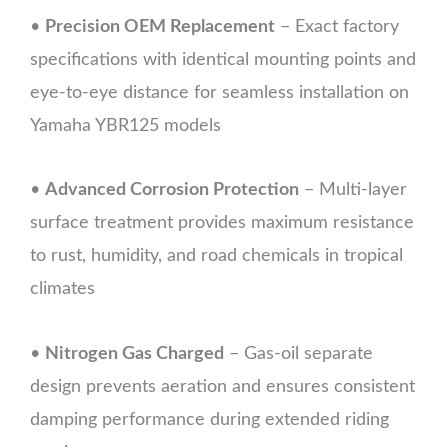
•
Precision OEM Replacement
– Exact factory
specifications with identical mounting points and
eye-to-eye distance for seamless installation on
Yamaha YBR125 models
•
Advanced Corrosion Protection
– Multi-layer
surface treatment provides maximum resistance
to rust, humidity, and road chemicals in tropical
climates
•
Nitrogen Gas Charged
– Gas-oil separate
design prevents aeration and ensures consistent
damping performance during extended riding