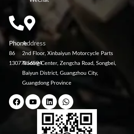
WeChat
Phone
Address
86
2nd Floor, Xinbaiyun Motorcycle Parts
13077856594
Trading Center, Zengcha Road, Songbei,
Baiyun District, Guangzhou City,
Guangdong Province
F
Y
L
W
a
o
i
h
c
u
n
a
e
t
k
t
b
u
e
s