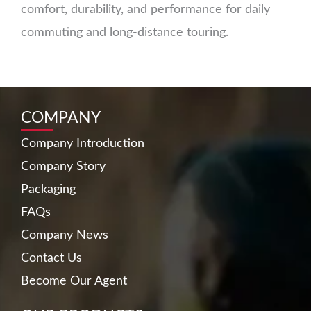
comfort, durability, and performance for daily
commuting and long-distance touring.
COMPANY
Company Introduction
Company Story
Packaging
FAQs
Company News
Contact Us
Become Our Agent