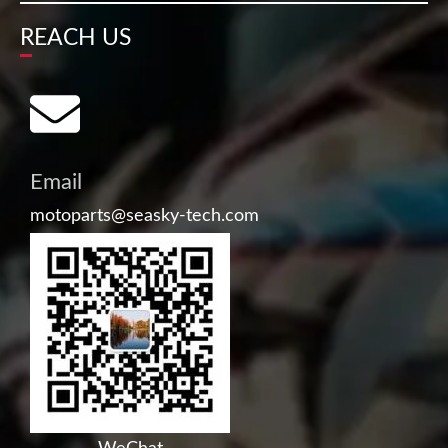
REACH US
Email
motoparts@seasky-tech.com