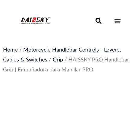
Skip
to
content
Motorcycle Brake Components – Discs, Pads & Calipers
About Haissky
Home
/
Motorcycle Handlebar Controls - Levers,
Cables & Switches
/
Grip
/ HAISSKY PRO Handlebar
Grip | Empuñadura para Manillar PRO