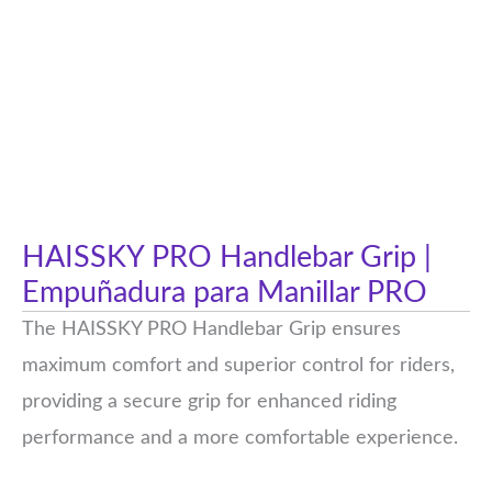
HAISSKY PRO Handlebar Grip |
Empuñadura para Manillar PRO
The HAISSKY PRO Handlebar Grip ensures
maximum comfort and superior control for riders,
providing a secure grip for enhanced riding
performance and a more comfortable experience.