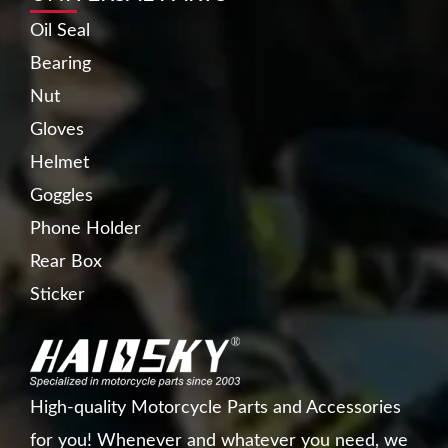
Oil Seal
Bearing
Nut
Gloves
Helmet
Goggles
Phone Holder
Rear Box
Sticker
High-quality Motorcycle Parts and Accessories
for you! Whenever and whatever you need, we