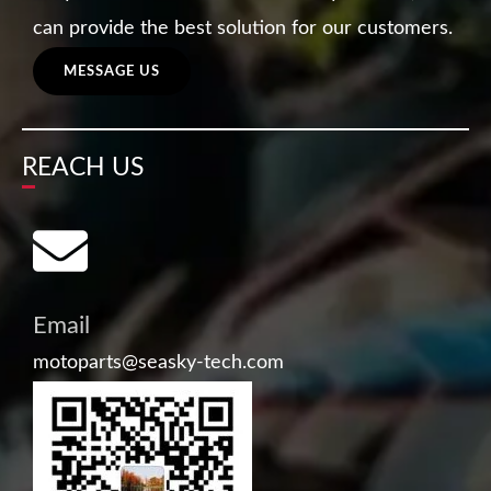
can provide the best solution for our customers.
MESSAGE US
REACH US
Email
motoparts@seasky-tech.com