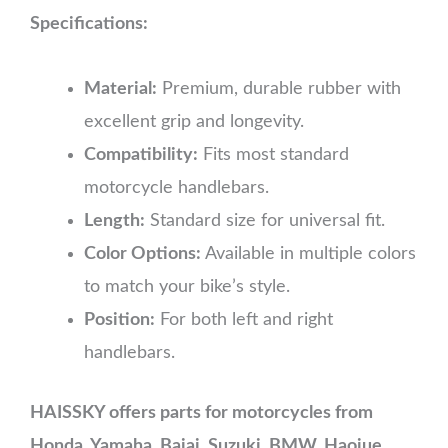
Specifications:
Material:
Premium, durable rubber with
excellent grip and longevity.
Compatibility:
Fits most standard
motorcycle handlebars.
Length:
Standard size for universal fit.
Color Options:
Available in multiple colors
to match your bike’s style.
Position:
For both left and right
handlebars.
HAISSKY offers parts for motorcycles from
Honda, Yamaha, Bajaj, Suzuki, BMW, Haojue,