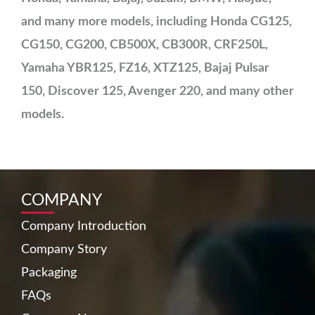
and many more models, including Honda CG125,
CG150, CG200, CB500X, CB300R, CRF250L,
Yamaha YBR125, FZ16, XTZ125, Bajaj Pulsar
150, Discover 125, Avenger 220, and many other
models.
COMPANY
Company Introduction
Company Story
Packaging
FAQs