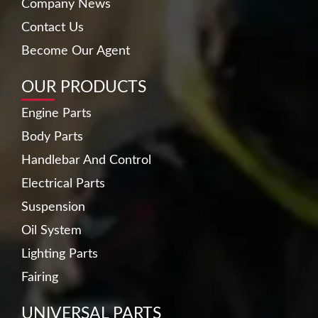
Company News
Contact Us
Become Our Agent
OUR PRODUCTS
Engine Parts
Body Parts
Handlebar And Control
Electrical Parts
Suspension
Oil System
Lighting Parts
Fairing
UNIVERSAL PARTS