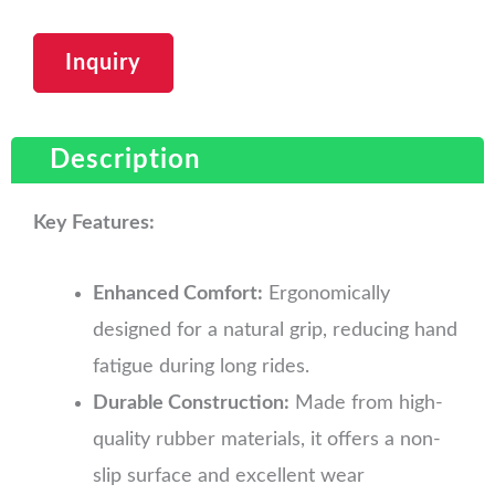
Inquiry
Description
Key Features:
Enhanced Comfort:
Ergonomically
designed for a natural grip, reducing hand
fatigue during long rides.
Durable Construction:
Made from high-
quality rubber materials, it offers a non-
slip surface and excellent wear