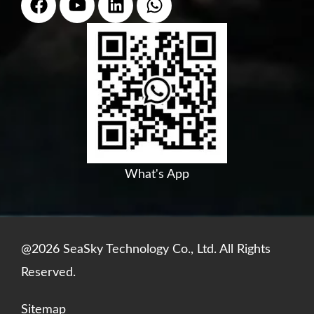
a
o
i
h
c
u
n
a
e
t
k
t
b
u
e
s
o
b
d
a
o
e
i
p
k
n
p
What's App
@2026 SeaSky Technology Co., Ltd. All Rights
Reserved.
Sitemap