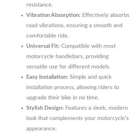
resistance.
Vibration Absorption:
Effectively absorbs
road vibrations, ensuring a smooth and
comfortable ride.
Universal Fit:
Compatible with most
motorcycle handlebars, providing
versatile use for different models.
Easy Installation:
Simple and quick
installation process, allowing riders to
upgrade their bike in no time.
Stylish Design:
Features a sleek, modern
look that complements your motorcycle’s
appearance.