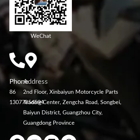
WeChat
Phone
Address
86
2nd Floor, Xinbaiyun Motorcycle Parts
13077856594
Trading Center, Zengcha Road, Songbei,
Baiyun District, Guangzhou City,
Guangdong Province
F
Y
L
W