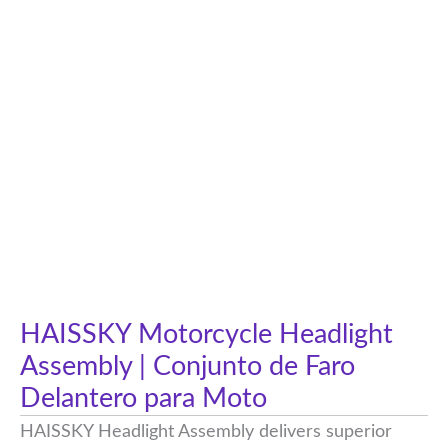
HAISSKY Motorcycle Headlight
Assembly | Conjunto de Faro
Delantero para Moto
HAISSKY Headlight Assembly delivers superior