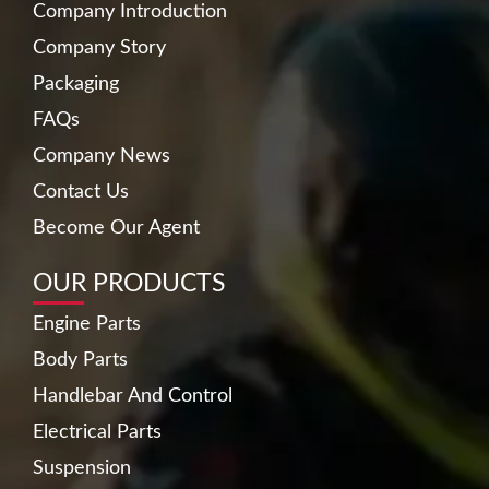
Company Introduction
Company Story
Packaging
FAQs
Company News
Contact Us
Become Our Agent
OUR PRODUCTS
Engine Parts
Body Parts
Handlebar And Control
Electrical Parts
Suspension