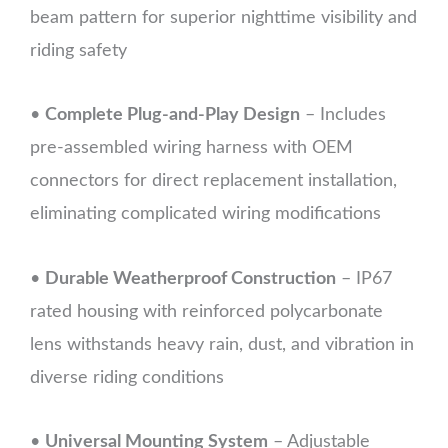
beam pattern for superior nighttime visibility and
riding safety
•
Complete Plug-and-Play Design
– Includes
pre-assembled wiring harness with OEM
connectors for direct replacement installation,
eliminating complicated wiring modifications
•
Durable Weatherproof Construction
– IP67
rated housing with reinforced polycarbonate
lens withstands heavy rain, dust, and vibration in
diverse riding conditions
•
Universal Mounting System
– Adjustable