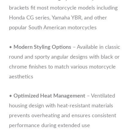
brackets fit most motorcycle models including
Honda CG series, Yamaha YBR, and other
popular South American motorcycles
•
Modern Styling Options
– Available in classic
round and sporty angular designs with black or
chrome finishes to match various motorcycle
aesthetics
•
Optimized Heat Management
– Ventilated
housing design with heat-resistant materials
prevents overheating and ensures consistent
performance during extended use