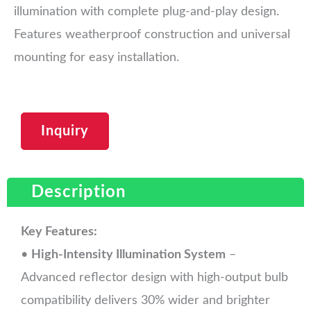
illumination with complete plug-and-play design.
Features weatherproof construction and universal
mounting for easy installation.
Inquiry
Description
Key Features:
•
High-Intensity Illumination System
–
Advanced reflector design with high-output bulb
compatibility delivers 30% wider and brighter