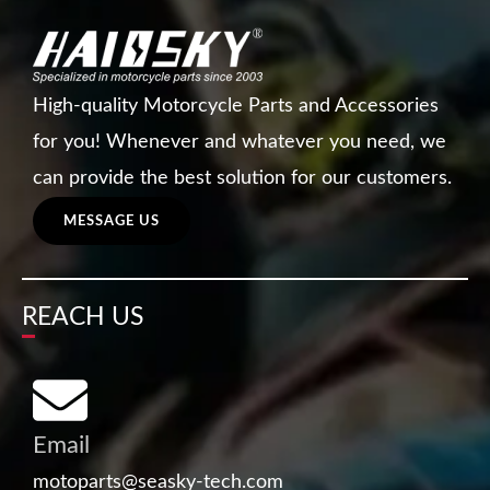
High-quality Motorcycle Parts and Accessories
for you! Whenever and whatever you need, we
can provide the best solution for our customers.
MESSAGE US
REACH US
Email
motoparts@seasky-tech.com