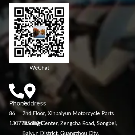
WeChat
Phone
Address
86
2nd Floor, Xinbaiyun Motorcycle Parts
13077856594
Trading Center, Zengcha Road, Songbei,
Baiyun District, Guangzhou City,