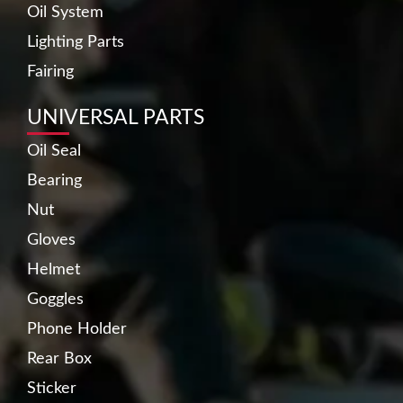
Oil System
Lighting Parts
Fairing
UNIVERSAL PARTS
Oil Seal
Bearing
Nut
Gloves
Helmet
Goggles
Phone Holder
Rear Box
Sticker