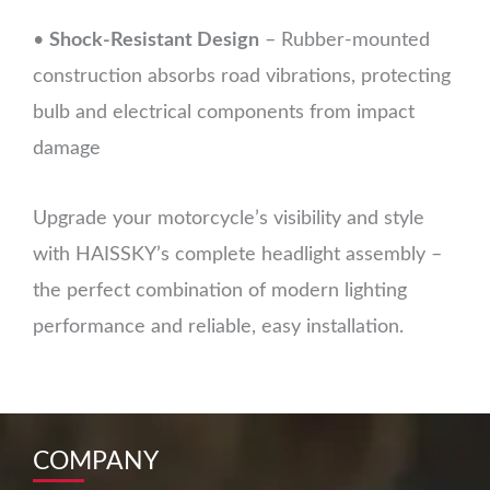
•
Shock-Resistant Design
– Rubber-mounted
construction absorbs road vibrations, protecting
bulb and electrical components from impact
damage
Upgrade your motorcycle’s visibility and style
with HAISSKY’s complete headlight assembly –
the perfect combination of modern lighting
performance and reliable, easy installation.
COMPANY