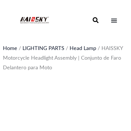
Skip
to
content
Motorcycle Brake Components – Discs, Pads & Calipers
About Haissky
Home
/
LIGHTING PARTS
/
Head Lamp
/ HAISSKY
Motorcycle Headlight Assembly | Conjunto de Faro
Delantero para Moto