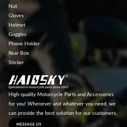
Nut
Gloves
Helmet
Goggles
Phone Holder
Rear Box
Sticker
High-quality Motorcycle Parts and Accessories
for you! Whenever and whatever you need, we
can provide the best solution for our customers.
MESSAGE US