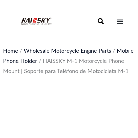
Skip
to
content
Motorcycle Brake Components – Discs, Pads & Calipers
About Haissky
Home
/
Wholesale Motorcycle Engine Parts
/
Mobile
Phone Holder
/ HAISSKY M-1 Motorcycle Phone
Mount | Soporte para Teléfono de Motocicleta M-1