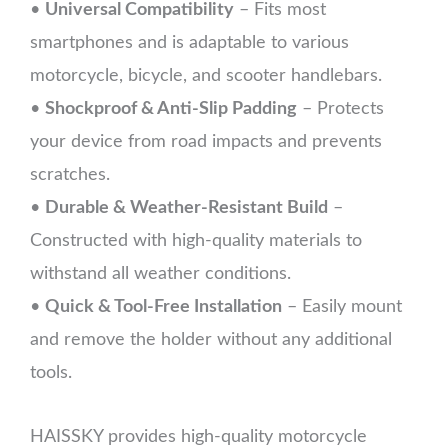
•
Universal Compatibility
– Fits most
smartphones and is adaptable to various
motorcycle, bicycle, and scooter handlebars.
•
Shockproof & Anti-Slip Padding
– Protects
your device from road impacts and prevents
scratches.
•
Durable & Weather-Resistant Build
–
Constructed with high-quality materials to
withstand all weather conditions.
•
Quick & Tool-Free Installation
– Easily mount
and remove the holder without any additional
tools.
HAISSKY provides high-quality motorcycle