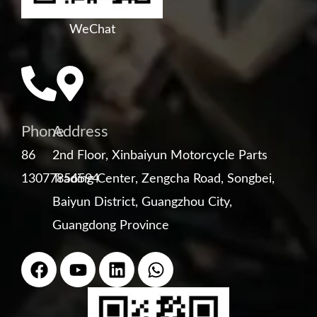
WeChat
Phone
Address
86
2nd Floor, Xinbaiyun Motorcycle Parts
13077856594
Trading Center, Zengcha Road, Songbei,
Baiyun District, Guangzhou City,
Guangdong Province
F
Y
L
W
a
o
i
h
c
u
n
a
e
t
k
t