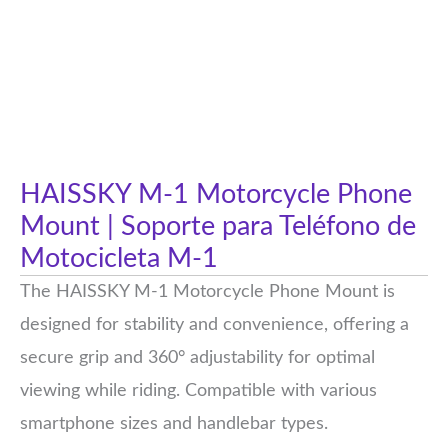
HAISSKY M-1 Motorcycle Phone
Mount | Soporte para Teléfono de
Motocicleta M-1
The HAISSKY M-1 Motorcycle Phone Mount is
designed for stability and convenience, offering a
secure grip and 360° adjustability for optimal
viewing while riding. Compatible with various
smartphone sizes and handlebar types.