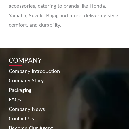
accessories, catering to brands like Honda,
Yamaha, Suzuki, Bajaj, and more, delivering style,
comfort, and durability.
COMPANY
Company Introduction
Company Story
Packaging
FAQs
Company News
Contact Us
Become Our Agent