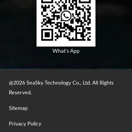
b
u
e
s
o
b
d
a
o
e
i
p
k
n
p
What's App
@2026 SeaSky Technology Co., Ltd. All Rights
Reserved.
Sitemap
Privacy Policy