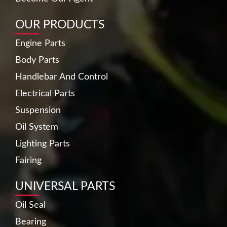
OUR PRODUCTS
Engine Parts
Body Parts
Handlebar And Control
Electrical Parts
Suspension
Oil System
Lighting Parts
Fairing
UNIVERSAL PARTS
Oil Seal
Bearing