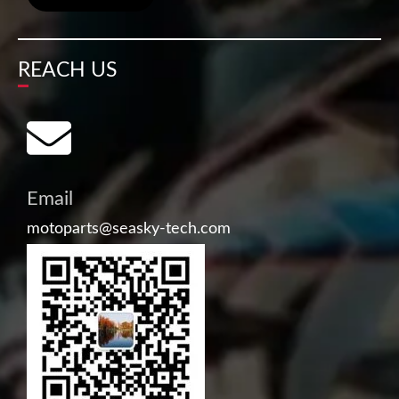
REACH US
Email
motoparts@seasky-tech.com