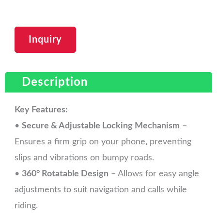
Inquiry
Description
Key Features:
•
Secure & Adjustable Locking Mechanism
–
Ensures a firm grip on your phone, preventing
slips and vibrations on bumpy roads.
•
360° Rotatable Design
– Allows for easy angle
adjustments to suit navigation and calls while
riding.