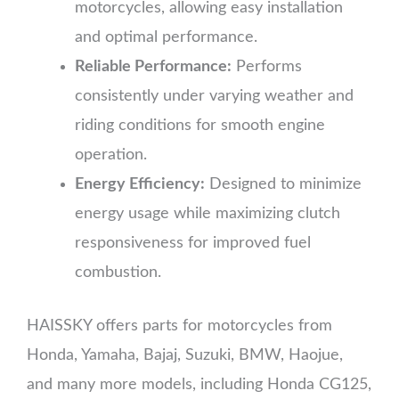
motorcycles, allowing easy installation
and optimal performance.
Reliable Performance:
Performs
consistently under varying weather and
riding conditions for smooth engine
operation.
Energy Efficiency:
Designed to minimize
energy usage while maximizing clutch
responsiveness for improved fuel
combustion.
HAISSKY offers parts for motorcycles from
Honda, Yamaha, Bajaj, Suzuki, BMW, Haojue,
and many more models, including Honda CG125,