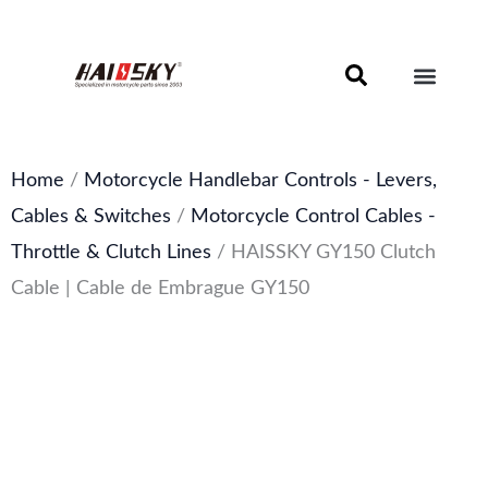
Skip
to
content
Motorcycle Brake Components – Discs, Pads & Calipers
About Haissky
Home
/
Motorcycle Handlebar Controls - Levers,
Cables & Switches
/
Motorcycle Control Cables -
Throttle & Clutch Lines
/ HAISSKY GY150 Clutch
Cable | Cable de Embrague GY150