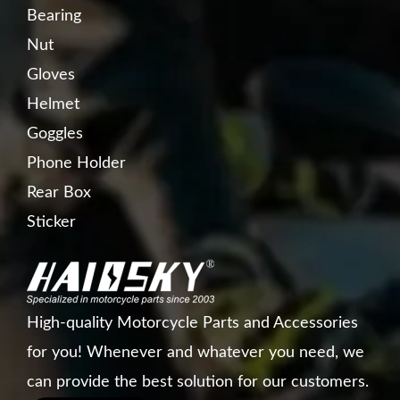
Bearing
Nut
Gloves
Helmet
Goggles
Phone Holder
Rear Box
Sticker
High-quality Motorcycle Parts and Accessories
for you! Whenever and whatever you need, we
can provide the best solution for our customers.