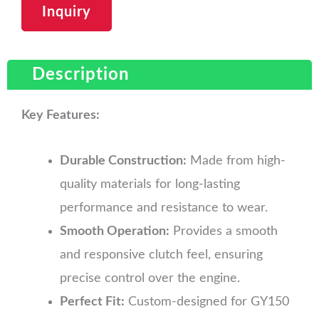
Inquiry
Description
Key Features:
Durable Construction:
Made from high-
quality materials for long-lasting
performance and resistance to wear.
Smooth Operation:
Provides a smooth
and responsive clutch feel, ensuring
precise control over the engine.
Perfect Fit:
Custom-designed for GY150