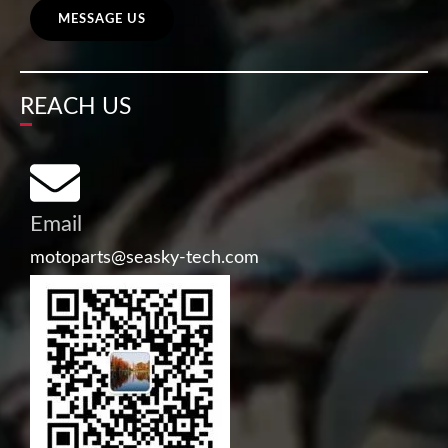
MESSAGE US
REACH US
Email
motoparts@seasky-tech.com