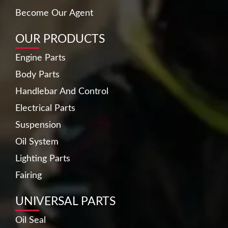
Become Our Agent
OUR PRODUCTS
Engine Parts
Body Parts
Handlebar And Control
Electrical Parts
Suspension
Oil System
Lighting Parts
Fairing
UNIVERSAL PARTS
Oil Seal