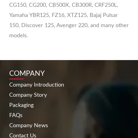
CG150, CG200, CB500X, CB300R, CRF250L,
Yamaha YBR125, FZ16, XTZ125, Bajaj Pulsar
150, Discover 125, Avenger 220, and many other
models.
COMPANY
Company Introduction
Company Story
Packaging
FAQs
Company News
Contact Us