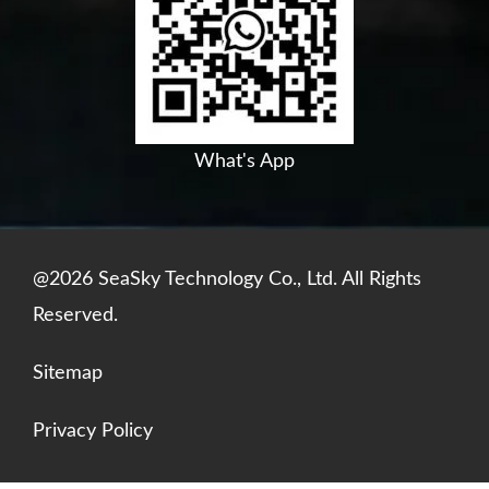
o
b
d
a
o
e
i
p
k
n
p
What's App
@2026 SeaSky Technology Co., Ltd. All Rights
Reserved.
Sitemap
Privacy Policy