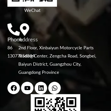
WeChat
Phone
Address
86
2nd Floor, Xinbaiyun Motorcycle Parts
13077856594
Trading Center, Zengcha Road, Songbei,
Baiyun District, Guangzhou City,
Guangdong Province
F
Y
L
W
a
o
i
h
c
u
n
a
e
t
k
t
b
u
e
s