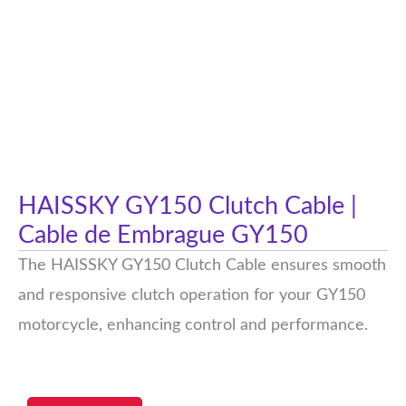
HAISSKY GY150 Clutch Cable |
Cable de Embrague GY150
The HAISSKY GY150 Clutch Cable ensures smooth
and responsive clutch operation for your GY150
motorcycle, enhancing control and performance.