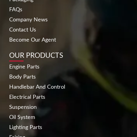
FAQs
Company News
Contact Us
Become Our Agent
OUR PRODUCTS
Engine Parts
Body Parts
Handlebar And Control
Electrical Parts
Suspension
Oil System
Lighting Parts