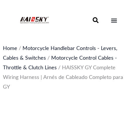
Skip
to
content
Motorcycle Brake Components – Discs, Pads & Calipers
About Haissky
Home
/
Motorcycle Handlebar Controls - Levers,
Cables & Switches
/
Motorcycle Control Cables -
Throttle & Clutch Lines
/ HAISSKY GY Complete
Wiring Harness | Arnés de Cableado Completo para
GY