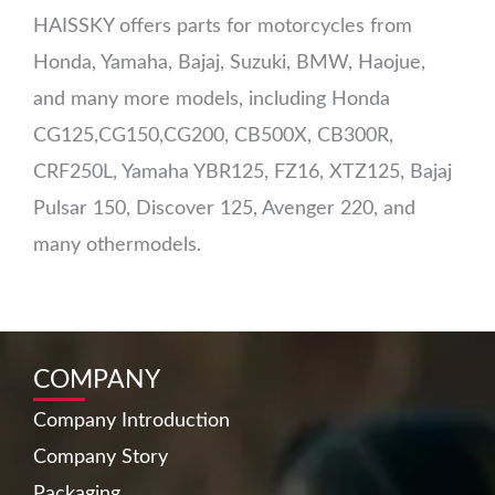
HAISSKY offers parts for motorcycles from
Honda, Yamaha, Bajaj, Suzuki, BMW, Haojue,
and many more models, including Honda
CG125,CG150,CG200, CB500X, CB300R,
CRF250L, Yamaha YBR125, FZ16, XTZ125, Bajaj
Pulsar 150, Discover 125, Avenger 220, and
many othermodels.
COMPANY
Company Introduction
Company Story
Packaging