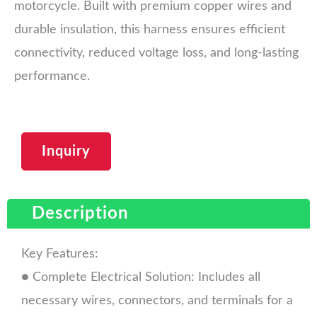
motorcycle. Built with premium copper wires and
durable insulation, this harness ensures efficient
connectivity, reduced voltage loss, and long-lasting
performance.
Inquiry
Description
Key Features:
● Complete Electrical Solution: Includes all
necessary wires, connectors, and terminals for a