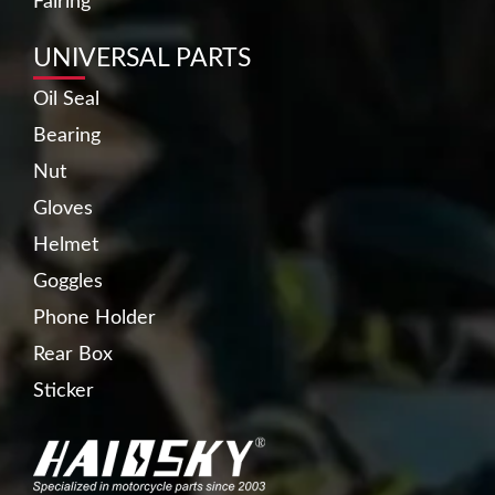
Fairing
UNIVERSAL PARTS
Oil Seal
Bearing
Nut
Gloves
Helmet
Goggles
Phone Holder
Rear Box
Sticker