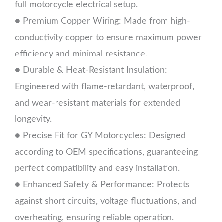
full motorcycle electrical setup.
● Premium Copper Wiring: Made from high-
conductivity copper to ensure maximum power
efficiency and minimal resistance.
● Durable & Heat-Resistant Insulation:
Engineered with flame-retardant, waterproof,
and wear-resistant materials for extended
longevity.
● Precise Fit for GY Motorcycles: Designed
according to OEM specifications, guaranteeing
perfect compatibility and easy installation.
● Enhanced Safety & Performance: Protects
against short circuits, voltage fluctuations, and
overheating, ensuring reliable operation.