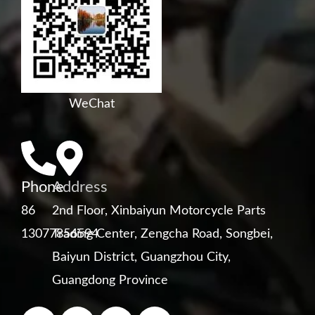
WeChat
Phone
Address
86
2nd Floor, Xinbaiyun Motorcycle Parts
13077856594
Trading Center, Zengcha Road, Songbei,
Baiyun District, Guangzhou City,
Guangdong Province
F
Y
L
W