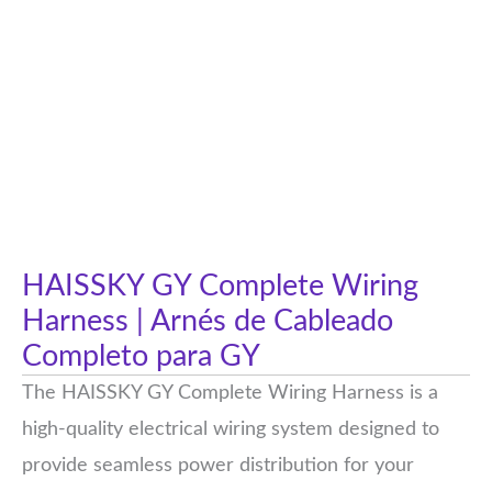
HAISSKY GY Complete Wiring
Harness | Arnés de Cableado
Completo para GY
The HAISSKY GY Complete Wiring Harness is a
high-quality electrical wiring system designed to
provide seamless power distribution for your