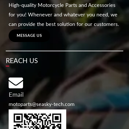
High-quality Motorcycle Parts and Accessories
for you! Whenever and whatever you need, we
can provide the best solution for our customers.
MESSAGE US
REACH US
Email
motoparts@seasky-tech.com