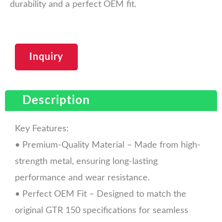
durability and a perfect OEM fit.
Inquiry
Description
Key Features:
• Premium-Quality Material – Made from high-
strength metal, ensuring long-lasting
performance and wear resistance.
• Perfect OEM Fit – Designed to match the
original GTR 150 specifications for seamless