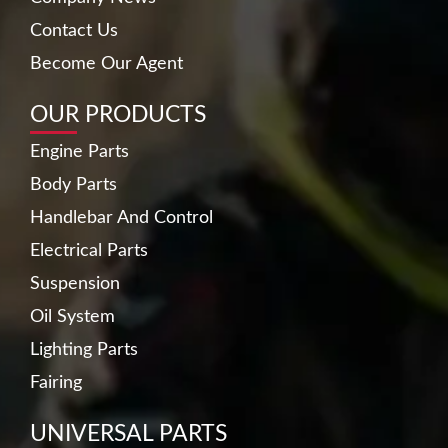
Contact Us
Become Our Agent
OUR PRODUCTS
Engine Parts
Body Parts
Handlebar And Control
Electrical Parts
Suspension
Oil System
Lighting Parts
Fairing
UNIVERSAL PARTS