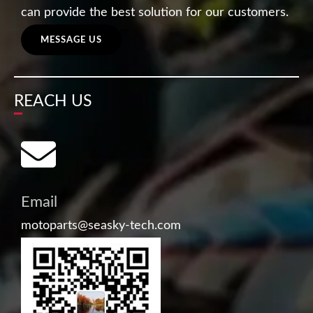
can provide the best solution for our customers.
MESSAGE US
REACH US
Email
motoparts@seasky-tech.com