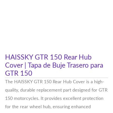
HAISSKY GTR 150 Rear Hub
Cover | Tapa de Buje Trasero para
GTR 150
The HAISSKY GTR 150 Rear Hub Cover is a high-
quality, durable replacement part designed for GTR
150 motorcycles. It provides excellent protection
for the rear wheel hub, ensuring enhanced