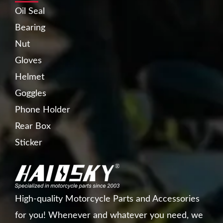
Oil Seal
Bearing
Nut
Gloves
Helmet
Goggles
Phone Holder
Rear Box
Sticker
High-quality Motorcycle Parts and Accessories
for you! Whenever and whatever you need, we