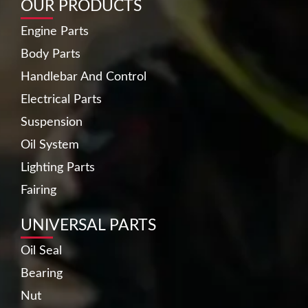
OUR PRODUCTS
Engine Parts
Body Parts
Handlebar And Control
Electrical Parts
Suspension
Oil System
Lighting Parts
Fairing
UNIVERSAL PARTS
Oil Seal
Bearing
Nut