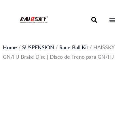
Skip
to
content
Motorcycle Brake Components – Discs, Pads & Calipers
About Haissky
Home
/
SUSPENSION
/
Race Ball Kit
/ HAISSKY
GN/HJ Brake Disc | Disco de Freno para GN/HJ