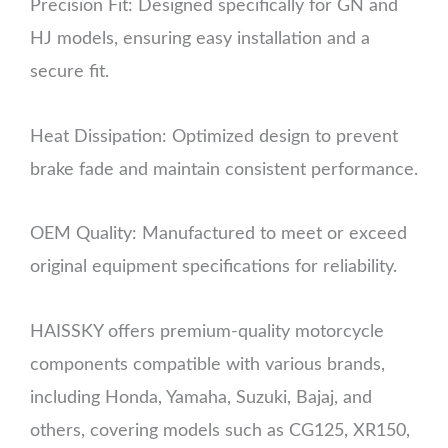
Precision Fit: Designed specifically for GN and
HJ models, ensuring easy installation and a
secure fit.
Heat Dissipation: Optimized design to prevent
brake fade and maintain consistent performance.
OEM Quality: Manufactured to meet or exceed
original equipment specifications for reliability.
HAISSKY offers premium-quality motorcycle
components compatible with various brands,
including Honda, Yamaha, Suzuki, Bajaj, and
others, covering models such as CG125, XR150,