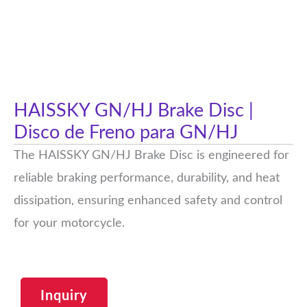
HAISSKY GN/HJ Brake Disc |
Disco de Freno para GN/HJ
The HAISSKY GN/HJ Brake Disc is engineered for
reliable braking performance, durability, and heat
dissipation, ensuring enhanced safety and control
for your motorcycle.
Inquiry