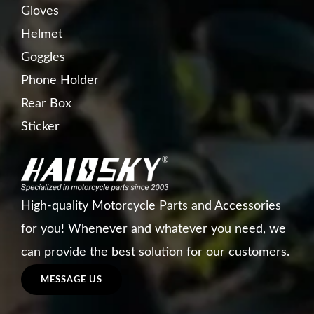
Gloves
Helmet
Goggles
Phone Holder
Rear Box
Sticker
High-quality Motorcycle Parts and Accessories
for you! Whenever and whatever you need, we
can provide the best solution for our customers.
MESSAGE US