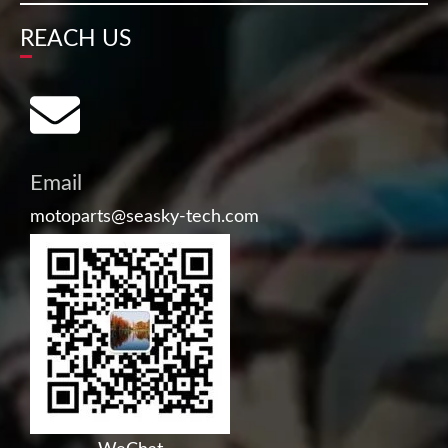
REACH US
Email
motoparts@seasky-tech.com