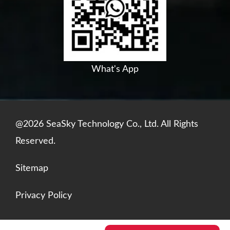
o
b
d
a
o
e
i
p
k
n
p
What's App
@2026 SeaSky Technology Co., Ltd. All Rights
Reserved.
Sitemap
Privacy Policy