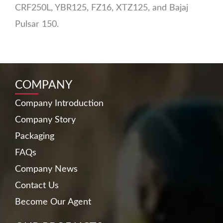
CRF250L, YBR125, FZ16, XTZ125, and Bajaj
Pulsar 150.
COMPANY
Company Introduction
Company Story
Packaging
FAQs
Company News
Contact Us
Become Our Agent