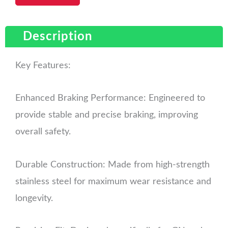
Description
Key Features:
Enhanced Braking Performance: Engineered to
provide stable and precise braking, improving
overall safety.
Durable Construction: Made from high-strength
stainless steel for maximum wear resistance and
longevity.