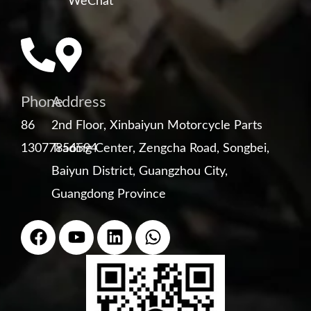
WeChat
Phone
Address
86
2nd Floor, Xinbaiyun Motorcycle Parts
13077856594
Trading Center, Zengcha Road, Songbei,
Baiyun District, Guangzhou City,
Guangdong Province
F
Y
L
W
a
o
i
h
c
u
n
a
e
t
k
t
b
u
e
s