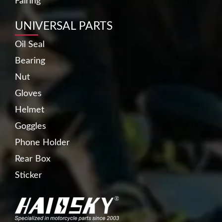
Fairing
UNIVERSAL PARTS
Oil Seal
Bearing
Nut
Gloves
Helmet
Goggles
Phone Holder
Rear Box
Sticker