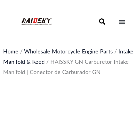
Skip
to
content
Motorcycle Brake Components – Discs, Pads & Calipers
About Haissky
Home
/
Wholesale Motorcycle Engine Parts
/
Intake
Manifold & Reed
/ HAISSKY GN Carburetor Intake
Manifold | Conector de Carburador GN