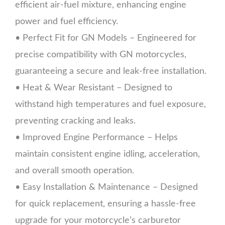
efficient air-fuel mixture, enhancing engine
power and fuel efficiency.
• Perfect Fit for GN Models – Engineered for
precise compatibility with GN motorcycles,
guaranteeing a secure and leak-free installation.
• Heat & Wear Resistant – Designed to
withstand high temperatures and fuel exposure,
preventing cracking and leaks.
• Improved Engine Performance – Helps
maintain consistent engine idling, acceleration,
and overall smooth operation.
• Easy Installation & Maintenance – Designed
for quick replacement, ensuring a hassle-free
upgrade for your motorcycle’s carburetor