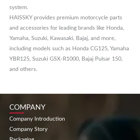
system.
HAISSKY provides premium motorcycle parts
and accessories for leading brands like Honda,
Yamaha, Suzuki, Kawasaki, Bajaj, and more,
including models such as Honda CG125, Yamaha
YBR125, Suzuki GSX-R1000, Bajaj Pulsar 150,
and others.
COMPANY
Company Introduction
Company Story
Packaging