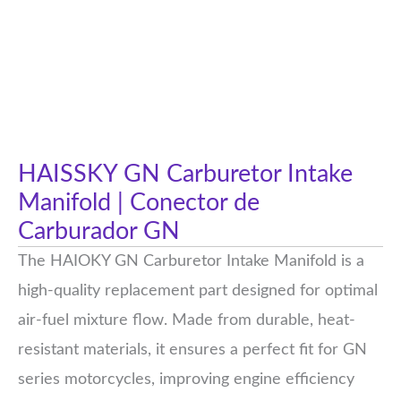
HAISSKY GN Carburetor Intake
Manifold | Conector de
Carburador GN
The HAIOKY GN Carburetor Intake Manifold is a
high-quality replacement part designed for optimal
air-fuel mixture flow. Made from durable, heat-
resistant materials, it ensures a perfect fit for GN
series motorcycles, improving engine efficiency