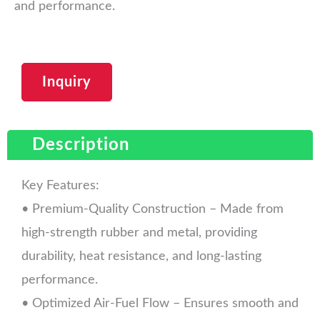
and performance.
Inquiry
Description
Key Features:
• Premium-Quality Construction – Made from
high-strength rubber and metal, providing
durability, heat resistance, and long-lasting
performance.
• Optimized Air-Fuel Flow – Ensures smooth and