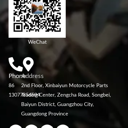
WeChat
Phone
Address
86
2nd Floor, Xinbaiyun Motorcycle Parts
13077856594
Trading Center, Zengcha Road, Songbei,
Baiyun District, Guangzhou City,
Guangdong Province
F
Y
L
W