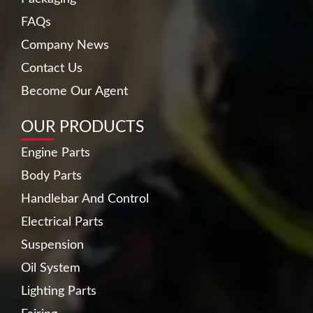
FAQs
Company News
Contact Us
Become Our Agent
OUR PRODUCTS
Engine Parts
Body Parts
Handlebar And Control
Electrical Parts
Suspension
Oil System
Lighting Parts