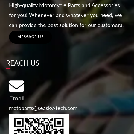
High-quality Motorcycle Parts and Accessories
for you! Whenever and whatever you need, we
can provide the best solution for our customers.
MESSAGE US
REACH US
Email
motoparts@seasky-tech.com