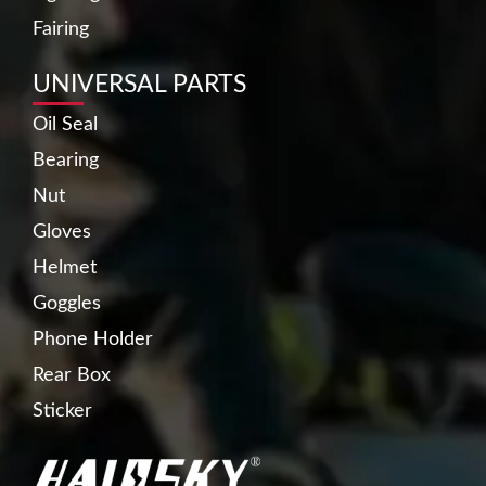
Fairing
UNIVERSAL PARTS
Oil Seal
Bearing
Nut
Gloves
Helmet
Goggles
Phone Holder
Rear Box
Sticker