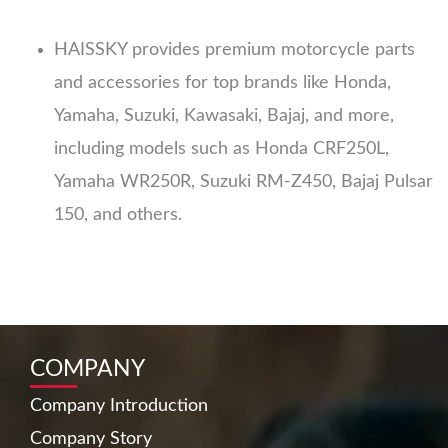
HAISSKY provides premium motorcycle parts
and accessories for top brands like Honda,
Yamaha, Suzuki, Kawasaki, Bajaj, and more,
including models such as Honda CRF250L,
Yamaha WR250R, Suzuki RM-Z450, Bajaj Pulsar
150, and others.
COMPANY
Company Introduction
Company Story