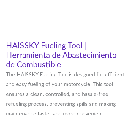
HAISSKY Fueling Tool |
Herramienta de Abastecimiento
de Combustible
The HAISSKY Fueling Tool is designed for efficient
and easy fueling of your motorcycle. This tool
ensures a clean, controlled, and hassle-free
refueling process, preventing spills and making
maintenance faster and more convenient.