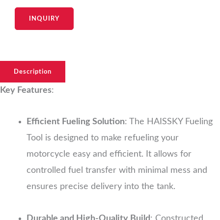
INQUIRY
Description
Key Features
:
Efficient Fueling Solution
: The HAISSKY Fueling
Tool is designed to make refueling your
motorcycle easy and efficient. It allows for
controlled fuel transfer with minimal mess and
ensures precise delivery into the tank.
Durable and High-Quality Build
: Constructed