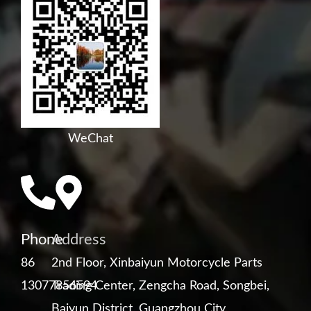
WeChat
Phone
Address
86
2nd Floor, Xinbaiyun Motorcycle Parts
13077856594
Trading Center, Zengcha Road, Songbei,
Baiyun District, Guangzhou City,