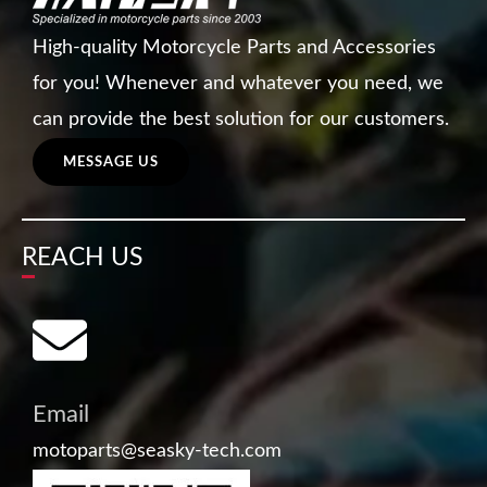
High-quality Motorcycle Parts and Accessories
for you! Whenever and whatever you need, we
can provide the best solution for our customers.
MESSAGE US
REACH US
Email
motoparts@seasky-tech.com