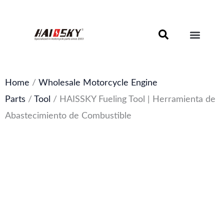
Skip
to
content
Motorcycle Brake Components – Discs, Pads & Calipers
About Haissky
Home
/
Wholesale Motorcycle Engine
Parts
/
Tool
/ HAISSKY Fueling Tool | Herramienta de
Abastecimiento de Combustible