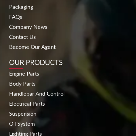
Packaging
FAQs
Company News
Contact Us
Become Our Agent
OUR PRODUCTS
Engine Parts
Body Parts
Handlebar And Control
Electrical Parts
Suspension
Oil System
Lighting Parts