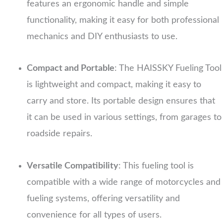
features an ergonomic handle and simple
functionality, making it easy for both professional
mechanics and DIY enthusiasts to use.
Compact and Portable
: The HAISSKY Fueling Tool
is lightweight and compact, making it easy to
carry and store. Its portable design ensures that
it can be used in various settings, from garages to
roadside repairs.
Versatile Compatibility
: This fueling tool is
compatible with a wide range of motorcycles and
fueling systems, offering versatility and
convenience for all types of users.