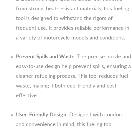
from strong, heat-resistant materials, this fueling
tool is designed to withstand the rigors of
frequent use. It provides reliable performance in
a variety of motorcycle models and conditions.
Prevent Spills and Waste
: The precise nozzle and
easy-to-use design help prevent spills, ensuring a
cleaner refueling process. This tool reduces fuel
waste, making it both eco-friendly and cost-
effective.
User-Friendly Design
: Designed with comfort
and convenience in mind, this fueling tool