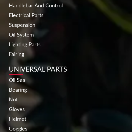
Handlebar And Control
Electrical Parts
Suspension
Oil System
Lighting Parts
Fairing
UNIVERSAL PARTS
Oil Seal
Bearing
Nut
Gloves
Helmet
Goggles