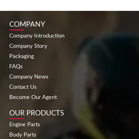
COMPANY
Company Introduction
Company Story
Packaging
FAQs
Company News
Contact Us
Become Our Agent
OUR PRODUCTS
Engine Parts
Body Parts