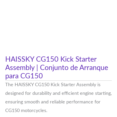
HAISSKY CG150 Kick Starter
Assembly | Conjunto de Arranque
para CG150
The HAISSKY CG150 Kick Starter Assembly is
designed for durability and efficient engine starting,
ensuring smooth and reliable performance for
CG150 motorcycles.