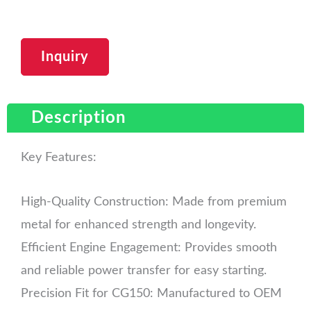
Inquiry
Description
Key Features:
High-Quality Construction: Made from premium
metal for enhanced strength and longevity.
Efficient Engine Engagement: Provides smooth
and reliable power transfer for easy starting.
Precision Fit for CG150: Manufactured to OEM