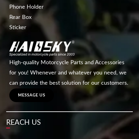
Phone Holder
Rear Box
Sticker
High-quality Motorcycle Parts and Accessories
for you! Whenever and whatever you need, we
can provide the best solution for our customers.
MESSAGE US
REACH US