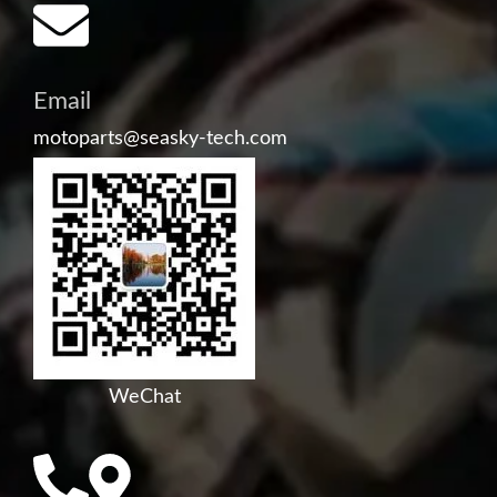
Email
motoparts@seasky-tech.com
WeChat