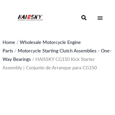
Skip
to
content
Motorcycle Brake Components – Discs, Pads & Calipers
About Haissky
Home
/
Wholesale Motorcycle Engine
Parts
/
Motorcycle Starting Clutch Assemblies - One-
Way Bearings
/ HAISSKY CG150 Kick Starter
Assembly | Conjunto de Arranque para CG150