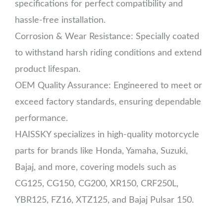
specifications for perfect compatibility and
hassle-free installation.
Corrosion & Wear Resistance: Specially coated
to withstand harsh riding conditions and extend
product lifespan.
OEM Quality Assurance: Engineered to meet or
exceed factory standards, ensuring dependable
performance.
HAISSKY specializes in high-quality motorcycle
parts for brands like Honda, Yamaha, Suzuki,
Bajaj, and more, covering models such as
CG125, CG150, CG200, XR150, CRF250L,
YBR125, FZ16, XTZ125, and Bajaj Pulsar 150.