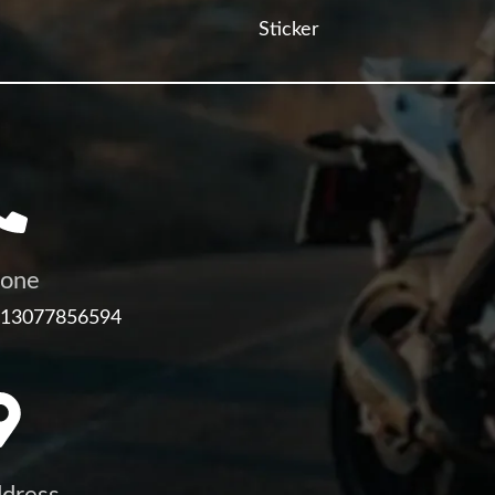
Sticker
one
 13077856594