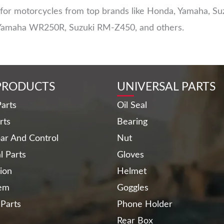
r motorcycles from top brands like Honda, Yamaha, Suzu
Yamaha WR250R, Suzuki RM-Z450, and others.
PRODUCTS
UNIVERSAL PARTS
arts
Oil Seal
rts
Bearing
ar And Control
Nut
al Parts
Gloves
ion
Helmet
tem
Goggles
 Parts
Phone Holder
Rear Box