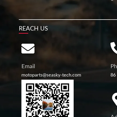
REACH US
Email
Ph
motoparts@seasky-tech.com
86