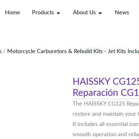
Open Products
Open About Us
Home
Products
About Us
News
s
/
Motorcycle Carburetors & Rebuild Kits - Jet Kits Incl
HAISSKY CG125 R
Reparación CG
The HAISSKY CG125 Repair 
restore and maintain your
It includes all essential c
smooth operation and reli