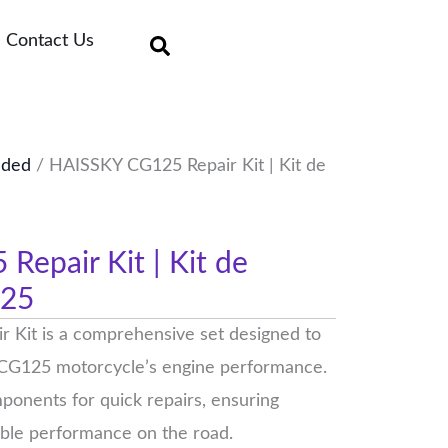
Contact Us
uded
/ HAISSKY CG125 Repair Kit | Kit de
epair Kit | Kit de
125
Kit is a comprehensive set designed to
 CG125 motorcycle’s engine performance.
omponents for quick repairs, ensuring
able performance on the road.