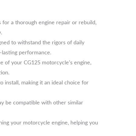
for a thorough engine repair or rebuild,
.
ned to withstand the rigors of daily
g-lasting performance.
ce of your CG125 motorcycle’s engine,
tion.
install, making it an ideal choice for
ay be compatible with other similar
ining your motorcycle engine, helping you