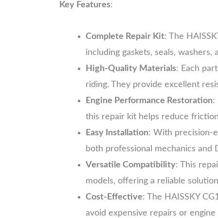
Key Features
:
Complete Repair Kit
: The HAISSKY
including gaskets, seals, washers
High-Quality Materials
: Each part
riding. They provide excellent res
Engine Performance Restoration
:
this repair kit helps reduce fricti
Easy Installation
: With precision-e
both professional mechanics and D
Versatile Compatibility
: This repa
models, offering a reliable solutio
Cost-Effective
: The HAISSKY CG125
avoid expensive repairs or engine