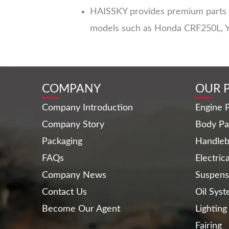
HAISSKY provides premium parts fo
models such as Honda CRF250L, 
COMPANY
OUR 
Company Introduction
Engine P
Company Story
Body Pa
Packaging
Handleb
FAQs
Electric
Company News
Suspens
Contact Us
Oil Sys
Become Our Agent
Lighting
Fairing