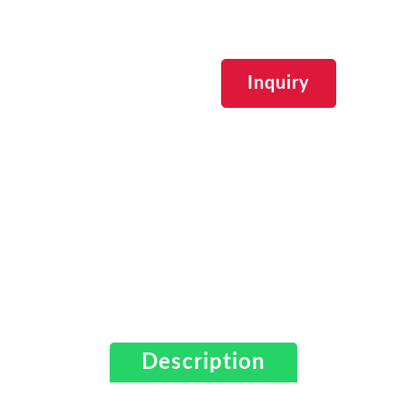
Inquiry
Description