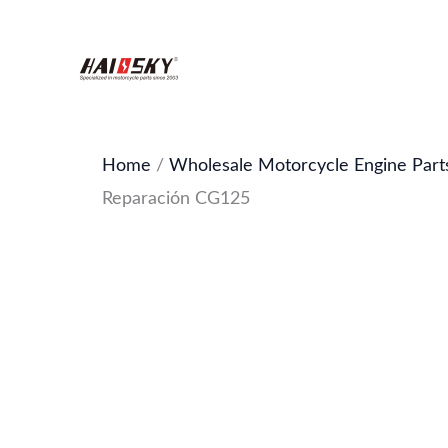
Skip
to
content
Home
/
Wholesale Motorcycle Engine Part
Reparación CG125