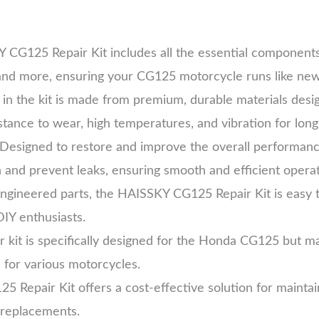
 CG125 Repair Kit includes all the essential components 
, and more, ensuring your CG125 motorcycle runs like new
 in the kit is made from premium, durable materials desig
istance to wear, high temperatures, and vibration for lon
 Designed to restore and improve the overall performan
on and prevent leaks, ensuring smooth and efficient opera
ngineered parts, the HAISSKY CG125 Repair Kit is easy to 
IY enthusiasts.
ir kit is specifically designed for the Honda CG125 but m
n for various motorcycles.
 Repair Kit offers a cost-effective solution for mainta
 replacements.