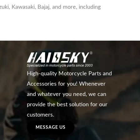
ki, Kawasaki, Bajaj, and more, including
High-quality Motorcycle Parts and
Accessories for you! Whenever
and whatever you need, we can
provide the best solution for our
customers.
MESSAGE US