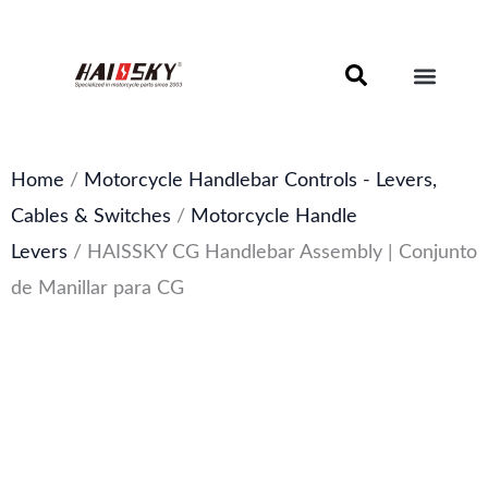
Skip
to
content
Motorcycle Brake Components – Discs, Pads & Calipers
About Haissky
Home
/
Motorcycle Handlebar Controls - Levers,
Cables & Switches
/
Motorcycle Handle
Levers
/ HAISSKY CG Handlebar Assembly | Conjunto
de Manillar para CG