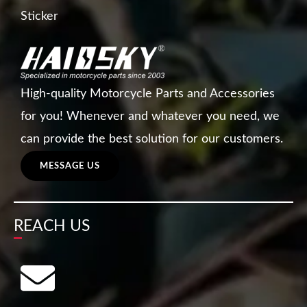
Sticker
High-quality Motorcycle Parts and Accessories
for you! Whenever and whatever you need, we
can provide the best solution for our customers.
MESSAGE US
REACH US