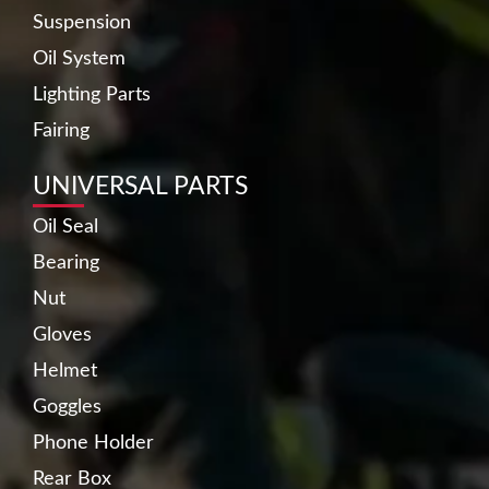
Suspension
Oil System
Lighting Parts
Fairing
UNIVERSAL PARTS
Oil Seal
Bearing
Nut
Gloves
Helmet
Goggles
Phone Holder
Rear Box