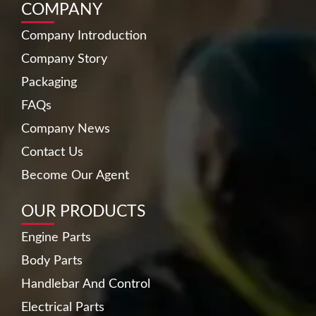
COMPANY
Company Introduction
Company Story
Packaging
FAQs
Company News
Contact Us
Become Our Agent
OUR PRODUCTS
Engine Parts
Body Parts
Handlebar And Control
Electrical Parts