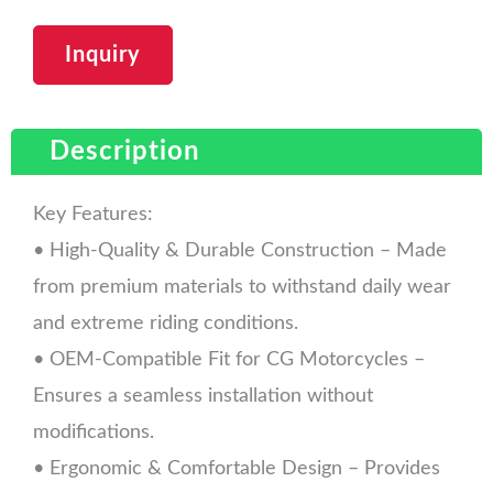
Inquiry
Description
Key Features:
• High-Quality & Durable Construction – Made
from premium materials to withstand daily wear
and extreme riding conditions.
• OEM-Compatible Fit for CG Motorcycles –
Ensures a seamless installation without
modifications.
• Ergonomic & Comfortable Design – Provides