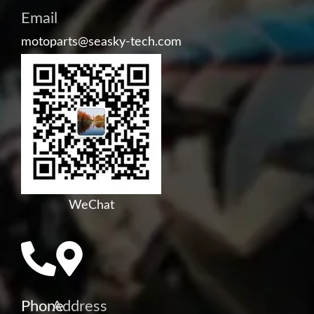
Email
motoparts@seasky-tech.com
WeChat
Phone
Address