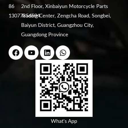
86
2nd Floor, Xinbaiyun Motorcycle Parts
13077856594
Trading Center, Zengcha Road, Songbei,
Baiyun District, Guangzhou City,
Guangdong Province
F
Y
L
W
a
o
i
h
c
u
n
a
e
t
k
t
b
u
e
s
o
b
d
a
o
e
i
p
k
n
p
What's App