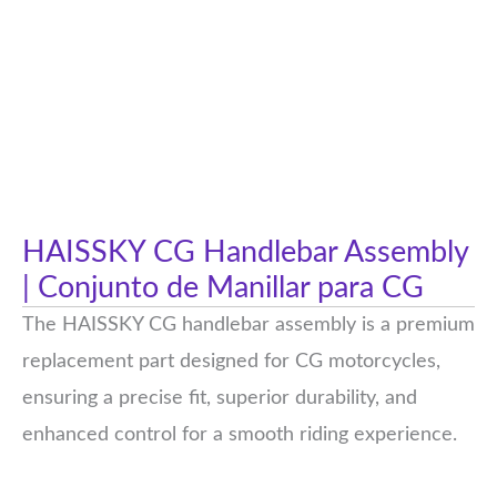
HAISSKY CG Handlebar Assembly
| Conjunto de Manillar para CG
The HAISSKY CG handlebar assembly is a premium
replacement part designed for CG motorcycles,
ensuring a precise fit, superior durability, and
enhanced control for a smooth riding experience.