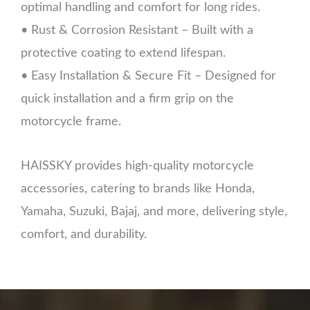
optimal handling and comfort for long rides.
• Rust & Corrosion Resistant – Built with a
protective coating to extend lifespan.
• Easy Installation & Secure Fit – Designed for
quick installation and a firm grip on the
motorcycle frame.
HAISSKY provides high-quality motorcycle
accessories, catering to brands like Honda,
Yamaha, Suzuki, Bajaj, and more, delivering style,
comfort, and durability.