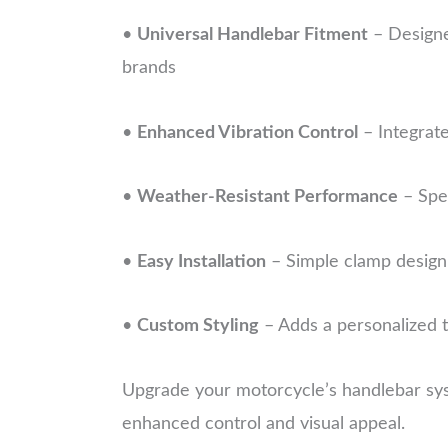
•
Universal Handlebar Fitment
– Designe
brands
•
Enhanced Vibration Control
– Integrate
•
Weather-Resistant Performance
– Spec
•
Easy Installation
– Simple clamp design 
•
Custom Styling
– Adds a personalized t
Upgrade your motorcycle’s handlebar sys
enhanced control and visual appeal.