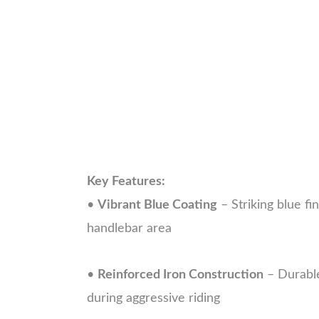
Key Features:
•
Vibrant Blue Coating
– Striking blue fi
handlebar area
•
Reinforced Iron Construction
– Durable
during aggressive riding