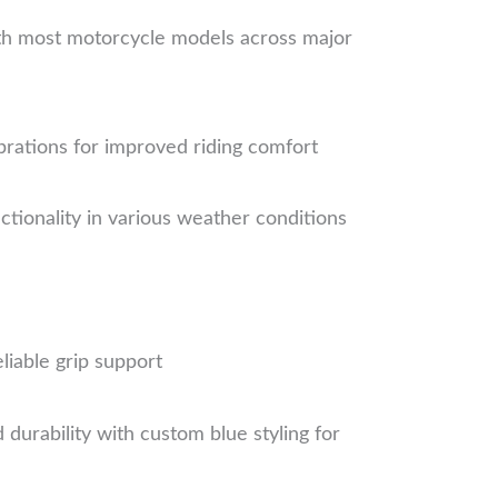
ith most motorcycle models across major
brations for improved riding comfort
tionality in various weather conditions
liable grip support
urability with custom blue styling for