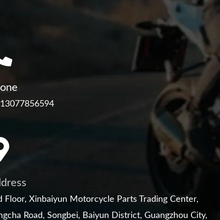
one
 13077856594
dress
 Floor, Xinbaiyun Motorcycle Parts Trading Center,
gcha Road, Songbei, Baiyun District, Guangzhou City,