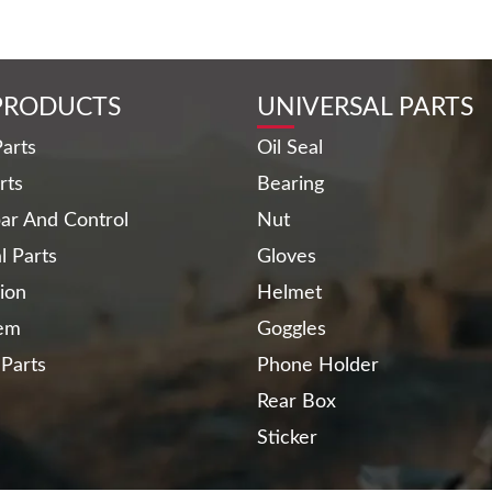
PRODUCTS
UNIVERSAL PARTS
arts
Oil Seal
rts
Bearing
ar And Control
Nut
al Parts
Gloves
ion
Helmet
tem
Goggles
 Parts
Phone Holder
Rear Box
Sticker