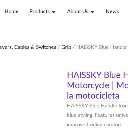
Open Products
Open About Us
Home
Products
About Us
News
evers, Cables & Switches
/
Grip
/ HAISSKY Blue Handle I
HAISSKY Blue Ha
Motorcycle | Mod
la motocicleta
HAISSKY Blue Handle Iron d
blue styling. Features univ
improved riding comfort.