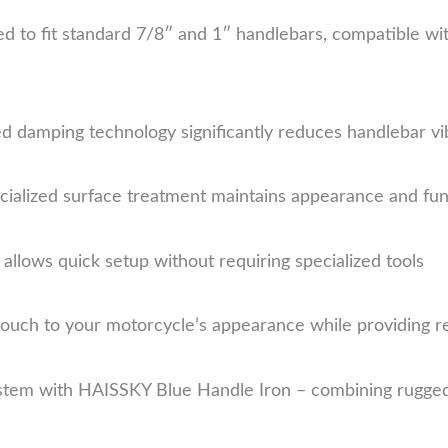
d to fit standard 7/8″ and 1″ handlebars, compatible w
d damping technology significantly reduces handlebar vi
ialized surface treatment maintains appearance and func
allows quick setup without requiring specialized tools
ouch to your motorcycle’s appearance while providing re
tem with HAISSKY Blue Handle Iron – combining rugged d