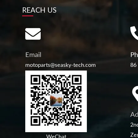
REACH US
Email
Ph
motoparts@seasky-tech.com
86
Ad
2nd
Zen
WeChat