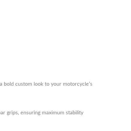
g a bold custom look to your motorcycle’s
ar grips, ensuring maximum stability