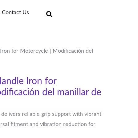
Contact Us
ron for Motorcycle | Modificación del
ndle Iron for
ificación del manillar de
elivers reliable grip support with vibrant
ersal fitment and vibration reduction for