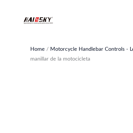
Skip
to
content
Home
/
Motorcycle Handlebar Controls - L
manillar de la motocicleta