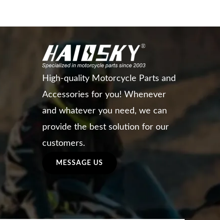
High-quality Motorcycle Parts and
Accessories for you! Whenever
and whatever you need, we can
provide the best solution for our
customers.
MESSAGE US