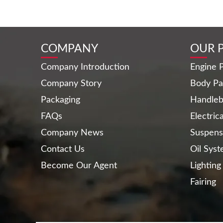
COMPANY
OUR 
Company Introduction
Engine P
Company Story
Body Pa
Packaging
Handleb
FAQs
Electric
Company News
Suspens
Contact Us
Oil Sys
Become Our Agent
Lighting
Fairing