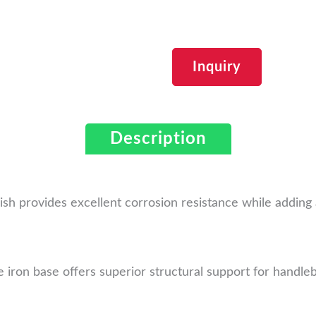
Inquiry
Description
nish provides excellent corrosion resistance while addin
 iron base offers superior structural support for handleb