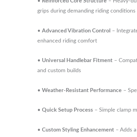
•
Reinforced Core Structure
– Heavy-duty
grips during demanding riding conditions
•
Advanced Vibration Control
– Integrat
enhanced riding comfort
•
Universal Handlebar Fitment
– Compati
and custom builds
•
Weather-Resistant Performance
– Spec
•
Quick Setup Process
– Simple clamp me
•
Custom Styling Enhancement
– Adds a 