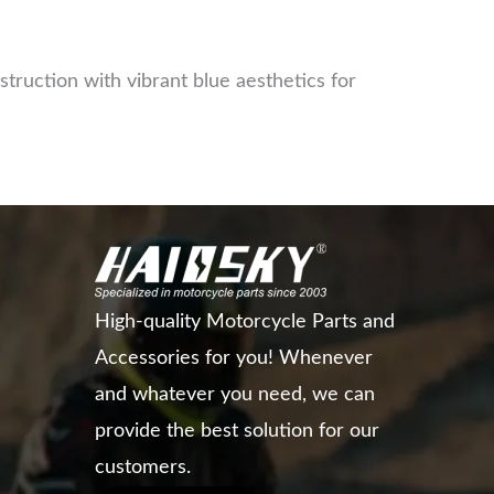
ruction with vibrant blue aesthetics for
High-quality Motorcycle Parts and
Accessories for you! Whenever
and whatever you need, we can
provide the best solution for our
customers.