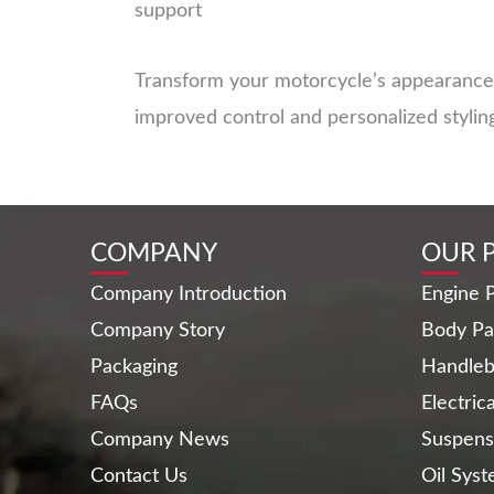
support
Transform your motorcycle’s appearance 
improved control and personalized stylin
COMPANY
OUR 
Company Introduction
Engine P
Company Story
Body Pa
Packaging
Handleb
FAQs
Electric
Company News
Suspens
Contact Us
Oil Sys