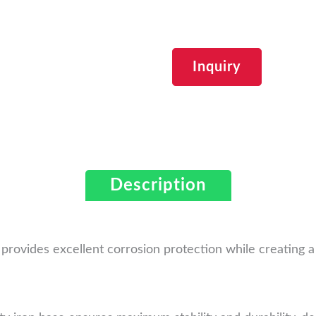
Inquiry
Description
h provides excellent corrosion protection while creating