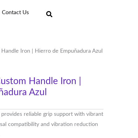
Contact Us
Handle Iron | Hierro de Empuñadura Azul
ustom Handle Iron |
ñadura Azul
rovides reliable grip support with vibrant
rsal compatibility and vibration reduction
.