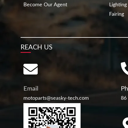
Become Our Agent
Lighting
Fairing
REACH US
Email
Ph
motoparts@seasky-tech.com
86