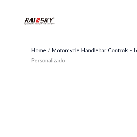
Skip
to
content
Home
/
Motorcycle Handlebar Controls - L
Personalizado