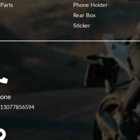
 Parts
Phone Holder
Rear Box
Sticker
one
 13077856594