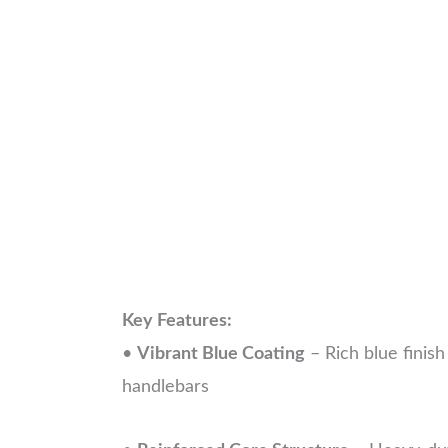
Key Features:
•
Vibrant Blue Coating
– Rich blue finis
handlebars