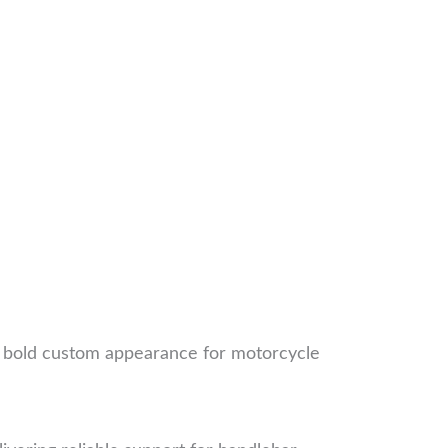
 a bold custom appearance for motorcycle