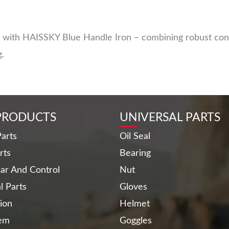
with HAISSKY Blue Handle Iron – combining robust const
g.
PRODUCTS
UNIVERSAL PARTS
arts
Oil Seal
rts
Bearing
ar And Control
Nut
al Parts
Gloves
ion
Helmet
tem
Goggles