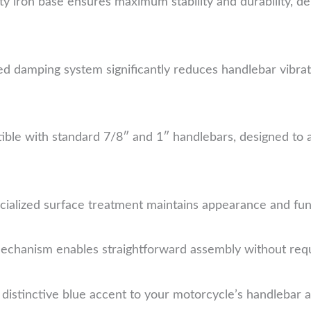
 iron base ensures maximum stability and durability, del
ed damping system significantly reduces handlebar vibrat
ble with standard 7/8″ and 1″ handlebars, designed t
ialized surface treatment maintains appearance and func
chanism enables straightforward assembly without requi
distinctive blue accent to your motorcycle’s handlebar ar