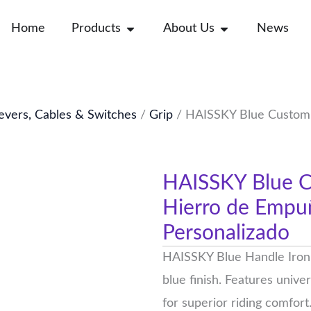
Open Products
Open About Us
Home
Products
About Us
News
evers, Cables & Switches
/
Grip
/ HAISSKY Blue Custom 
HAISSKY Blue C
Hierro de Empu
Personalizado
HAISSKY Blue Handle Iron p
blue finish. Features unive
for superior riding comfort