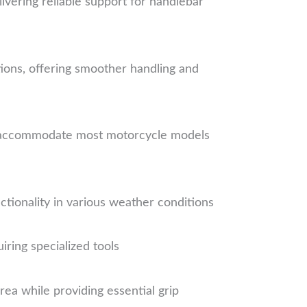
ivering reliable support for handlebar
ions, offering smoother handling and
o accommodate most motorcycle models
tionality in various weather conditions
ring specialized tools
ea while providing essential grip