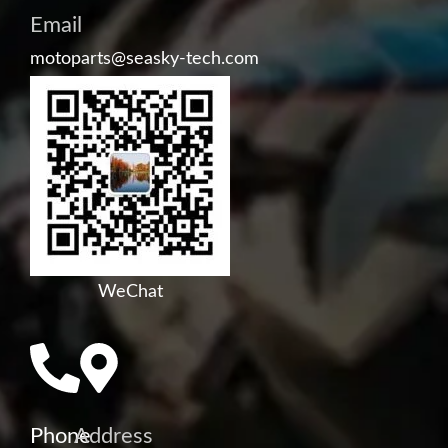
Email
motoparts@seasky-tech.com
WeChat
Phone
Address