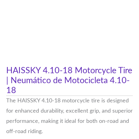
HAISSKY 4.10-18 Motorcycle Tire
| Neumático de Motocicleta 4.10-
18
The HAISSKY 4.10-18 motorcycle tire is designed
for enhanced durability, excellent grip, and superior
performance, making it ideal for both on-road and
off-road riding.