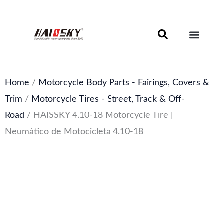
Skip
to
content
Motorcycle Brake Components – Discs, Pads & Calipers
About Haissky
Home
/
Motorcycle Body Parts - Fairings, Covers &
Trim
/
Motorcycle Tires - Street, Track & Off-
Road
/ HAISSKY 4.10-18 Motorcycle Tire |
Neumático de Motocicleta 4.10-18