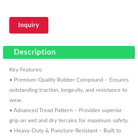
Inquiry
Description
Key Features:
• Premium-Quality Rubber Compound – Ensures
outstanding traction, longevity, and resistance to
wear.
• Advanced Tread Pattern – Provides superior
grip on wet and dry terrains for maximum safety.
• Heavy-Duty & Puncture-Resistant – Built to