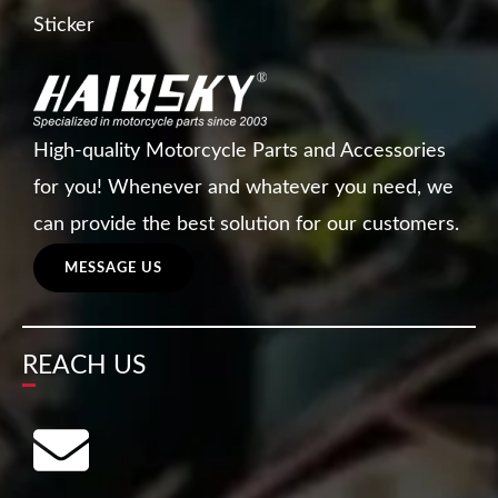
Sticker
High-quality Motorcycle Parts and Accessories
for you! Whenever and whatever you need, we
can provide the best solution for our customers.
MESSAGE US
REACH US