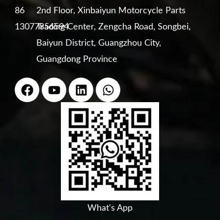
86
2nd Floor, Xinbaiyun Motorcycle Parts
13077856594
Trading Center, Zengcha Road, Songbei,
Baiyun District, Guangzhou City,
Guangdong Province
F
Y
L
W
a
o
i
h
c
u
n
a
e
t
k
t
b
u
e
s
o
b
d
a
o
e
i
p
k
n
p
What's App