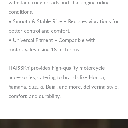
withstand rough roads and challenging riding
conditions.
• Smooth & Stable Ride – Reduces vibrations for
better control and comfort.
• Universal Fitment – Compatible with
motorcycles using 18-inch rims.
HAISSKY provides high-quality motorcycle
accessories, catering to brands like Honda,
Yamaha, Suzuki, Bajaj, and more, delivering style,
comfort, and durability.