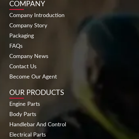
COMPANY
Company Introduction
Company Story
Packaging
FAQs
Company News
Contact Us
Become Our Agent
OUR PRODUCTS
Engine Parts
Body Parts
Handlebar And Control
Electrical Parts