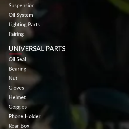
Suspension
Oil System
Lighting Parts
Fairing
UNIVERSAL PARTS
Oil Seal
Bearing
Nut
Gloves
Helmet
Goggles
Phone Holder
Rear Box