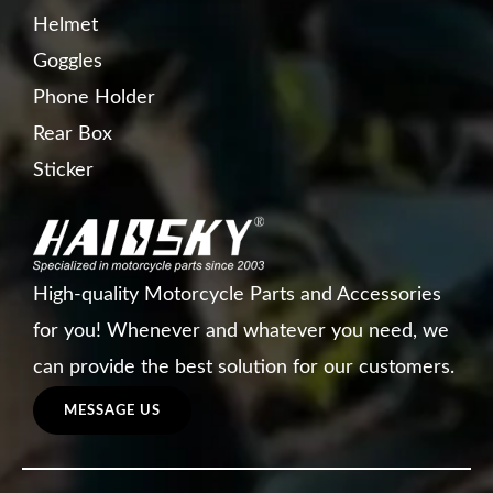
Helmet
Goggles
Phone Holder
Rear Box
Sticker
High-quality Motorcycle Parts and Accessories
for you! Whenever and whatever you need, we
can provide the best solution for our customers.
MESSAGE US