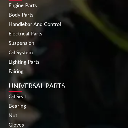
Engine Parts
Body Parts
Handlebar And Control
Electrical Parts
Suspension
Oil System
Lighting Parts
Fairing
UNIVERSAL PARTS
Oil Seal
Bearing
Nut
Gloves