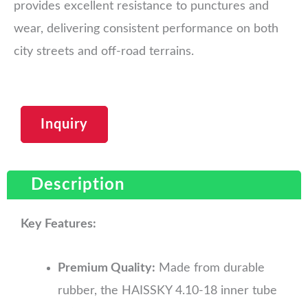
provides excellent resistance to punctures and
wear, delivering consistent performance on both
city streets and off-road terrains.
Inquiry
Description
Key Features:
Premium Quality:
Made from durable
rubber, the HAISSKY 4.10-18 inner tube