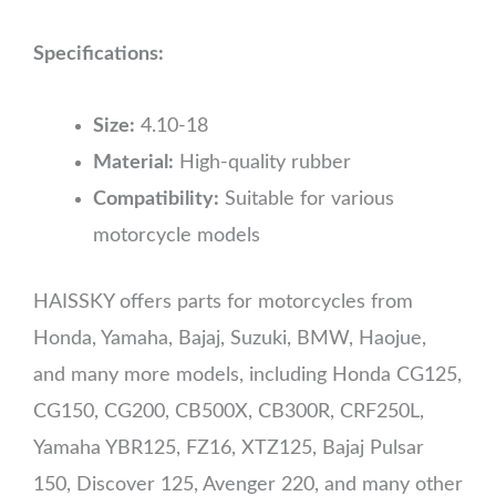
Specifications:
Size:
4.10-18
Material:
High-quality rubber
Compatibility:
Suitable for various
motorcycle models
HAISSKY offers parts for motorcycles from
Honda, Yamaha, Bajaj, Suzuki, BMW, Haojue,
and many more models, including Honda CG125,
CG150, CG200, CB500X, CB300R, CRF250L,
Yamaha YBR125, FZ16, XTZ125, Bajaj Pulsar
150, Discover 125, Avenger 220, and many other