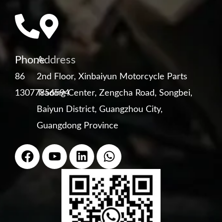
Phone
Address
86
2nd Floor, Xinbaiyun Motorcycle Parts
13077856594
Trading Center, Zengcha Road, Songbei,
Baiyun District, Guangzhou City,
Guangdong Province
F
Y
L
W
a
o
i
h
c
u
n
a
e
t
k
t
b
u
e
s
o
b
d
a