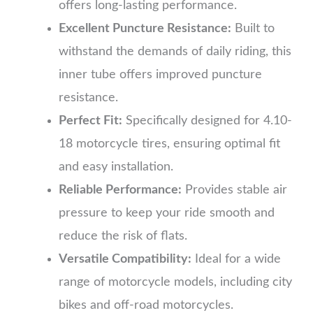
offers long-lasting performance.
Excellent Puncture Resistance:
Built to
withstand the demands of daily riding, this
inner tube offers improved puncture
resistance.
Perfect Fit:
Specifically designed for 4.10-
18 motorcycle tires, ensuring optimal fit
and easy installation.
Reliable Performance:
Provides stable air
pressure to keep your ride smooth and
reduce the risk of flats.
Versatile Compatibility:
Ideal for a wide
range of motorcycle models, including city
bikes and off-road motorcycles.