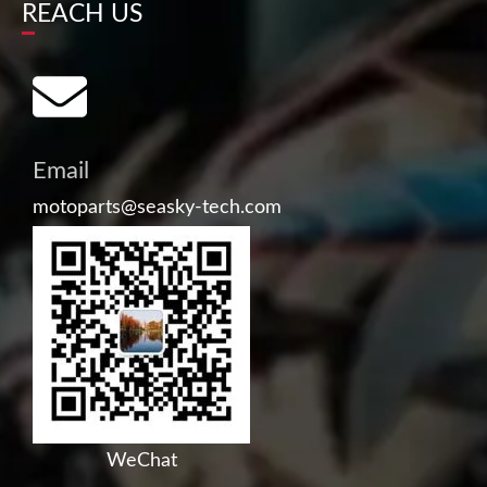
REACH US
Email
motoparts@seasky-tech.com
WeChat