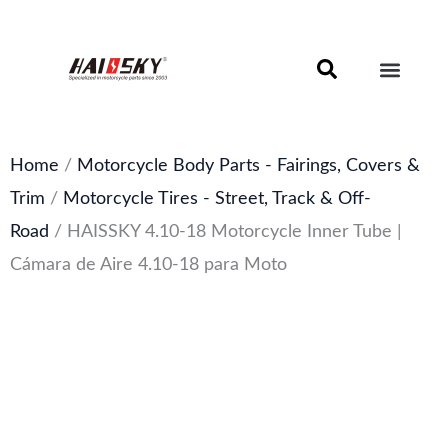
Skip
to
content
Motorcycle Brake Components – Discs, Pads & Calipers
About Haissky
Home
/
Motorcycle Body Parts - Fairings, Covers &
Trim
/
Motorcycle Tires - Street, Track & Off-
Road
/ HAISSKY 4.10-18 Motorcycle Inner Tube |
Cámara de Aire 4.10-18 para Moto