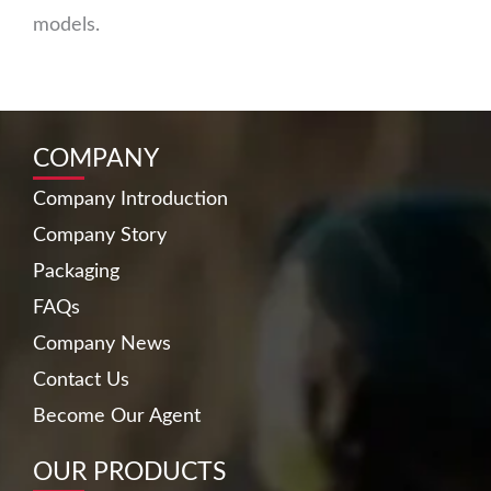
models.
COMPANY
Company Introduction
Company Story
Packaging
FAQs
Company News
Contact Us
Become Our Agent
OUR PRODUCTS