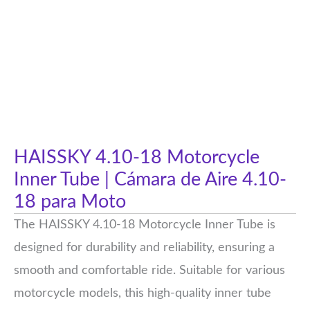
HAISSKY 4.10-18 Motorcycle
Inner Tube | Cámara de Aire 4.10-
18 para Moto
The HAISSKY 4.10-18 Motorcycle Inner Tube is
designed for durability and reliability, ensuring a
smooth and comfortable ride. Suitable for various
motorcycle models, this high-quality inner tube