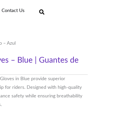
Contact Us
o – Azul
es – Blue | Guantes de
loves in Blue provide superior
ip for riders. Designed with high-quality
ance safety while ensuring breathability
.