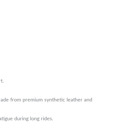
t.
a natural hand movement.
de from premium synthetic leather and
tigue during long rides.