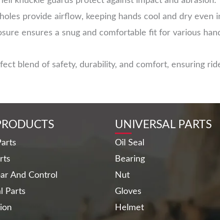
ell knuckle guards protect against impact and abrasion.
 holes provide airflow, keeping hands cool and dry even 
sure ensures a snug and comfortable fit for various hand
t blend of safety, durability, and comfort, ensuring ride
PRODUCTS
UNIVERSAL PARTS
arts
Oil Seal
rts
Bearing
ar And Control
Nut
al Parts
Gloves
ion
Helmet