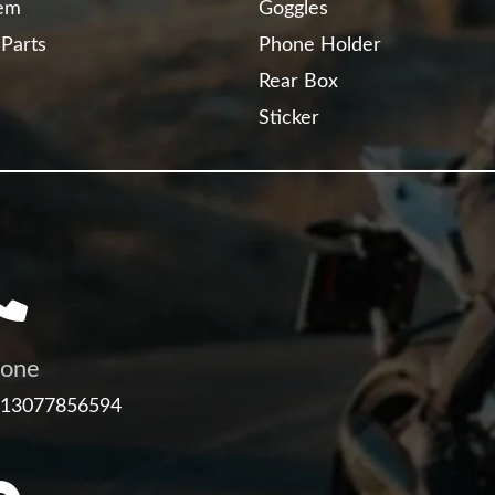
tem
Goggles
 Parts
Phone Holder
Rear Box
Sticker
one
 13077856594