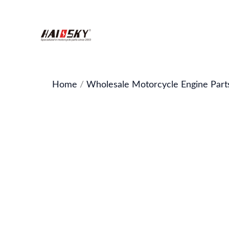
Skip
to
content
Home
/
Wholesale Motorcycle Engine Part