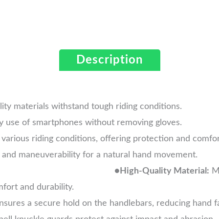
Description
ity materials withstand tough riding conditions.
y use of smartphones without removing gloves.
 various riding conditions, offering protection and comfor
exibility and maneuverability for 
●
High-Quality Material:
Ma
ort and durability.
sures a secure hold on the handlebars, reducing hand fa