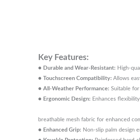
Key Features:
●
Durable and Wear-Resistant:
High-qual
●
Touchscreen Compatibility:
Allows eas
●
All-Weather Performance:
Suitable for
●
Ergonomic Design:
Enhances fl
breathable mesh fabric for enhanced comf
●
Enhanced Grip:
Non-slip palm design en