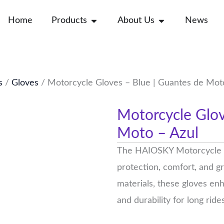
Open Products
Open About Us
Home
Products
About Us
News
s
/
Gloves
/ Motorcycle Gloves – Blue | Guantes de Mot
Motorcycle Glov
Moto – Azul
The HAIOSKY Motorcycle G
protection, comfort, and gr
materials, these gloves enh
and durability for long rides