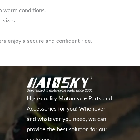
in warm conditions.
 sizes.
rs enjoy a secure and confident ride.
High-quality Motorcycle Parts and
Accessories for you! Whenever
and whatever you need, we can
provide the best solution for our