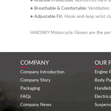
●
Knuckle Protection:
Reinforced hard-sh
●
Breathable & Comfortable:
Ventilation
●
Adjustable Fit:
Hook-and-loop wrist clo
HAIOSKY Motorcycle Gloves are the perfec
COMPANY
OUR 
Company Introduction
Engine P
Company Story
Body Pa
Packaging
Handleb
FAQs
Electric
Company News
Suspens