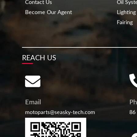
Contact Us
Oil Sys
Become Our Agent
Lighting
Fairing
REACH US
Email
Ph
motoparts@seasky-tech.com
86