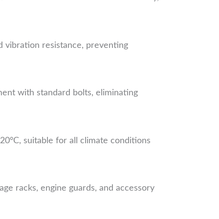
d vibration resistance, preventing
t with standard bolts, eliminating
°C, suitable for all climate conditions
age racks, engine guards, and accessory