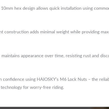
10mm hex design allows quick installation using common
ht construction adds minimal weight while providing max
sh maintains appearance over time, resisting rust and di
 confidence using HAIOSKY’s M6 Lock Nuts – the reliabl
g technology for worry-free riding.