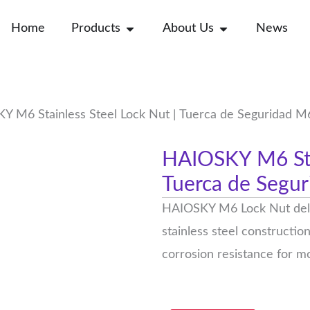
Open Products
Open About Us
Home
Products
About Us
News
 M6 Stainless Steel Lock Nut | Tuerca de Seguridad M
HAIOSKY M6 Stai
Tuerca de Segur
HAIOSKY M6 Lock Nut delive
stainless steel constructio
corrosion resistance for mo