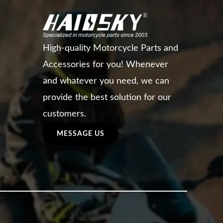
High-quality Motorcycle Parts and
Accessories for you! Whenever
and whatever you need, we can
provide the best solution for our
customers.
MESSAGE US