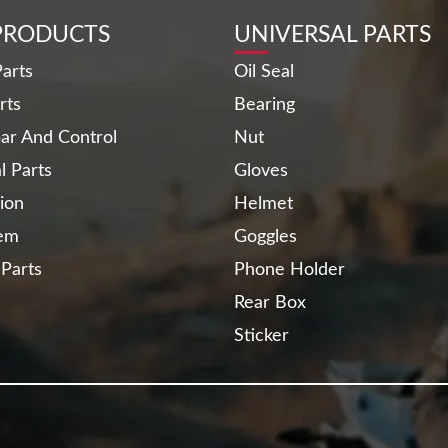
PRODUCTS
UNIVERSAL PARTS
arts
Oil Seal
rts
Bearing
ar And Control
Nut
al Parts
Gloves
ion
Helmet
tem
Goggles
 Parts
Phone Holder
Rear Box
Sticker