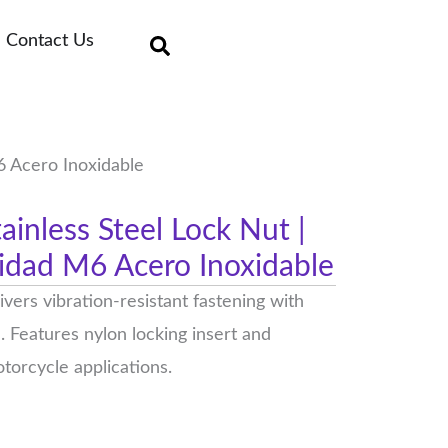
Contact Us
6 Acero Inoxidable
nless Steel Lock Nut |
idad M6 Acero Inoxidable
rs vibration-resistant fastening with
n. Features nylon locking insert and
torcycle applications.