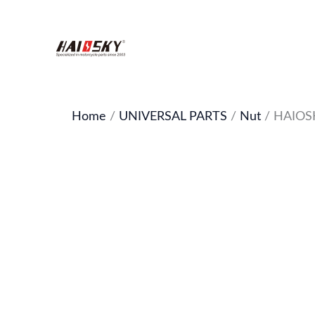
Skip
to
content
Home
/
UNIVERSAL PARTS
/
Nut
/ HAIOSKY