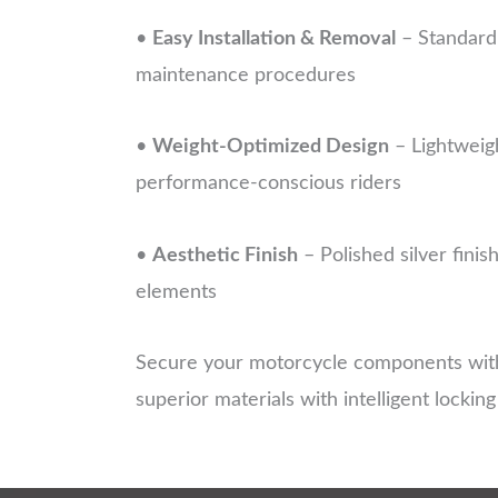
•
Easy Installation & Removal
– Standard 
maintenance procedures
•
Weight-Optimized Design
– Lightweig
performance-conscious riders
•
Aesthetic Finish
– Polished silver fini
elements
Secure your motorcycle components with
superior materials with intelligent lockin