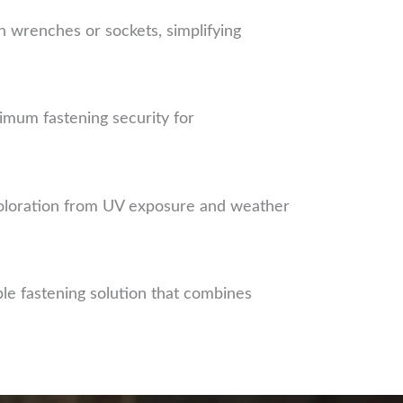
 wrenches or sockets, simplifying
imum fastening security for
scoloration from UV exposure and weather
e fastening solution that combines