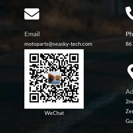
Email
Ph
motoparts@seasky-tech.com
86
Ad
2nd
Zen
WeChat
Gu