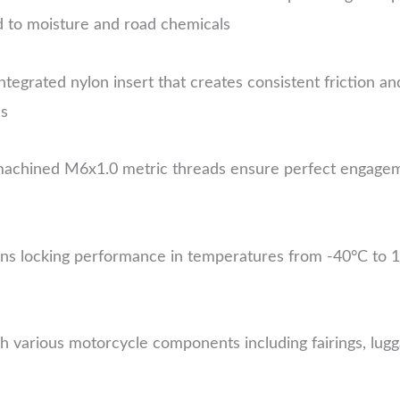
d to moisture and road chemicals
ntegrated nylon insert that creates consistent friction an
ns
chined M6x1.0 metric threads ensure perfect engagemen
ns locking performance in temperatures from -40°C to 120
 various motorcycle components including fairings, lugg