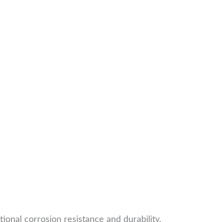
onal corrosion resistance and durability,