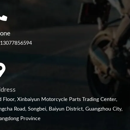
one
 13077856594
dress
 Floor, Xinbaiyun Motorcycle Parts Trading Center,
gcha Road, Songbei, Baiyun District, Guangzhou City,
angdong Province