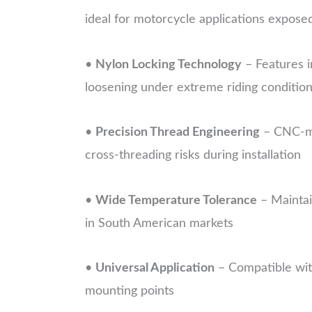
ideal for motorcycle applications expose
•
Nylon Locking Technology
– Features i
loosening under extreme riding conditio
•
Precision Thread Engineering
– CNC-ma
cross-threading risks during installation
•
Wide Temperature Tolerance
– Maintai
in South American markets
•
Universal Application
– Compatible with
mounting points