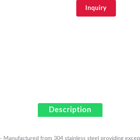
Inquiry
Description
 Manufactured from 304 stainless steel providing excepti