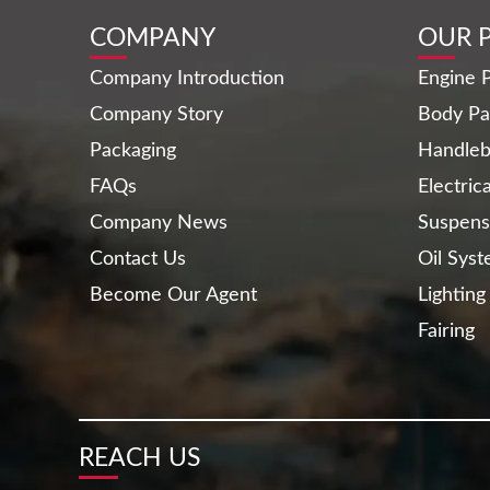
COMPANY
OUR 
Company Introduction
Engine P
Company Story
Body Pa
Packaging
Handleb
FAQs
Electric
Company News
Suspens
Contact Us
Oil Sys
Become Our Agent
Lighting
Fairing
REACH US