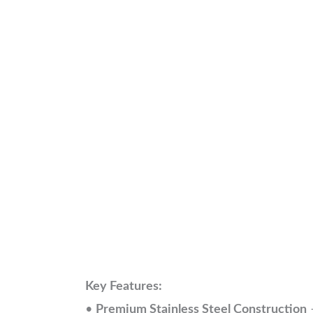
Key Features:
•
Premium Stainless Steel Construction
–