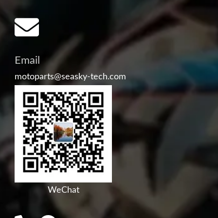
Email
motoparts@seasky-tech.com
WeChat