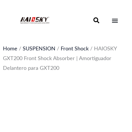
Skip
to
content
Motorcycle Brake Components – Discs, Pads & Calipers
About Haissky
Home
/
SUSPENSION
/
Front Shock
/ HAIOSKY
GXT200 Front Shock Absorber | Amortiguador
Delantero para GXT200