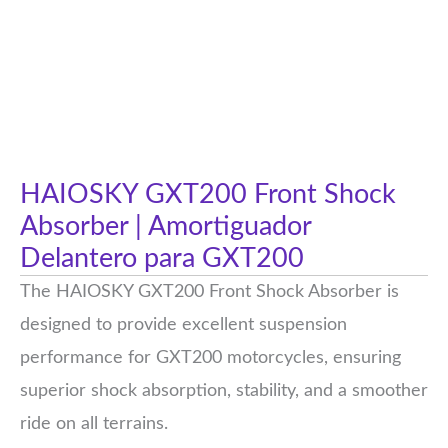
HAIOSKY GXT200 Front Shock
Absorber | Amortiguador
Delantero para GXT200
The HAIOSKY GXT200 Front Shock Absorber is
designed to provide excellent suspension
performance for GXT200 motorcycles, ensuring
superior shock absorption, stability, and a smoother
ride on all terrains.