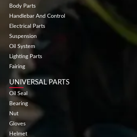
Body Parts
Handlebar And Control
Electrical Parts
Suspension
Oil System
Lighting Parts
Fairing
UNIVERSAL PARTS
Oil Seal
Bearing
Nut
Gloves
Helmet