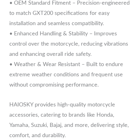
• OEM Standard Fitment – Precision-engineered
to match GXT200 specifications for easy
installation and seamless compatibility.
• Enhanced Handling & Stability – Improves
control over the motorcycle, reducing vibrations
and enhancing overall ride safety.
• Weather & Wear Resistant – Built to endure
extreme weather conditions and frequent use
without compromising performance.
HAIOSKY provides high-quality motorcycle
accessories, catering to brands like Honda,
Yamaha, Suzuki, Bajaj, and more, delivering style,
comfort, and durability.