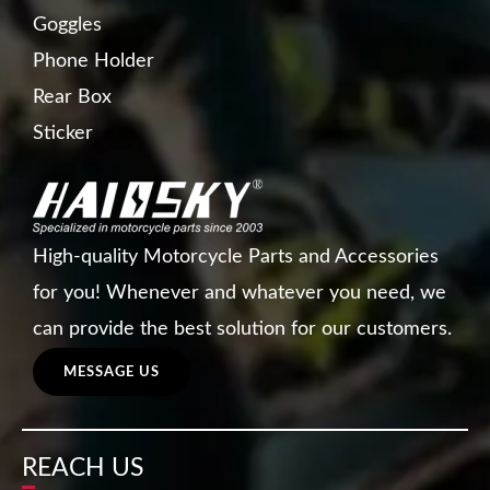
Goggles
Phone Holder
Rear Box
Sticker
High-quality Motorcycle Parts and Accessories
for you! Whenever and whatever you need, we
can provide the best solution for our customers.
MESSAGE US
REACH US