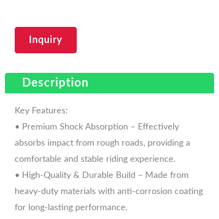
Inquiry
Description
Key Features:
• Premium Shock Absorption – Effectively
absorbs impact from rough roads, providing a
comfortable and stable riding experience.
• High-Quality & Durable Build – Made from
heavy-duty materials with anti-corrosion coating
for long-lasting performance.