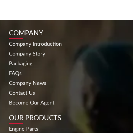
COMPANY
Company Introduction
Company Story
Packaging
FAQs
Company News
Contact Us
Become Our Agent
OUR PRODUCTS
Engine Parts