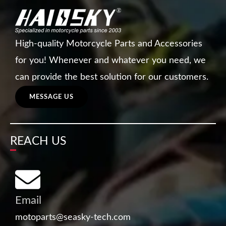
High-quality Motorcycle Parts and Accessories
for you! Whenever and whatever you need, we
can provide the best solution for our customers.
MESSAGE US
REACH US
Email
motoparts@seasky-tech.com