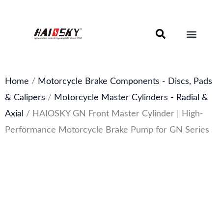
Skip
to
content
Motorcycle Brake Components – Discs, Pads & Calipers
About Haissky
Home
/
Motorcycle Brake Components - Discs, Pads
& Calipers
/
Motorcycle Master Cylinders - Radial &
Axial
/ HAIOSKY GN Front Master Cylinder | High-
Performance Motorcycle Brake Pump for GN Series