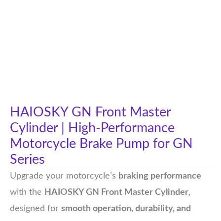
HAIOSKY GN Front Master
Cylinder | High-Performance
Motorcycle Brake Pump for GN
Series
Upgrade your motorcycle’s
braking performance
with the
HAIOSKY GN Front Master Cylinder
,
designed for
smooth operation, durability, and