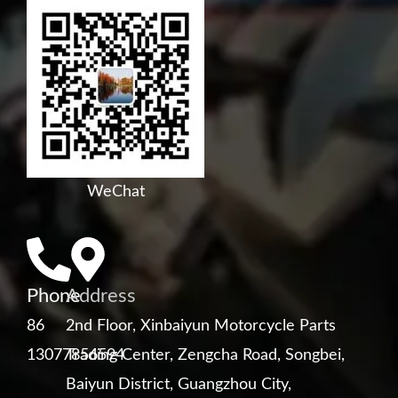
WeChat
Phone
Address
86
2nd Floor, Xinbaiyun Motorcycle Parts
13077856594
Trading Center, Zengcha Road, Songbei,
Baiyun District, Guangzhou City,