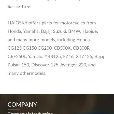
hassle-free
.
HAIOSKY offers parts for motorcycles from
Honda, Yamaha, Bajaj, Suzuki, BMW, Haojue,
and many more models, including Honda
CG125,CG150,CG200, CB500X, CB300R,
CRF250L, Yamaha YBR125, FZ16, XTZ125, Bajaj
Pulsar 150, Discover 125, Avenger 220, and
many othermodels.
COMPANY