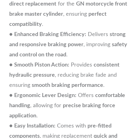
direct replacement
for the
GN motorcycle front
brake master cylinder
, ensuring
perfect
compatibility
.
●
Enhanced Braking Efficiency:
Delivers
strong
and responsive braking power
, improving
safety
and control on the road
.
●
Smooth Piston Action:
Provides
consistent
hydraulic pressure
, reducing brake fade and
ensuring
smooth braking performance
.
●
Ergonomic Lever Design:
Offers
comfortable
handling
, allowing for
precise braking force
application
.
●
Easy Installation:
Comes with
pre-fitted
components
, making replacement
quick and