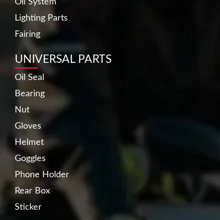
Oil System
Lighting Parts
Fairing
UNIVERSAL PARTS
Oil Seal
Bearing
Nut
Gloves
Helmet
Goggles
Phone Holder
Rear Box
Sticker