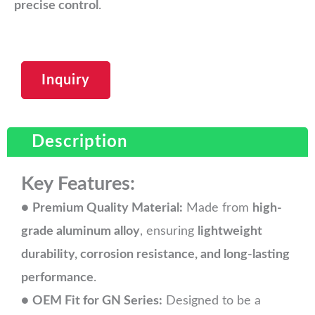
precise control
.
Inquiry
Description
Key Features:
●
Premium Quality Material:
Made from
high-
grade aluminum alloy
, ensuring
lightweight
durability, corrosion resistance, and long-lasting
performance
.
●
OEM Fit for GN Series:
Designed to be a