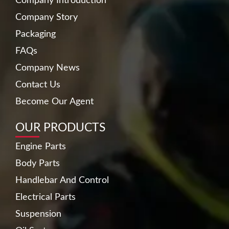
Company Introduction
Company Story
Packaging
FAQs
Company News
Contact Us
Become Our Agent
OUR PRODUCTS
Engine Parts
Body Parts
Handlebar And Control
Electrical Parts
Suspension