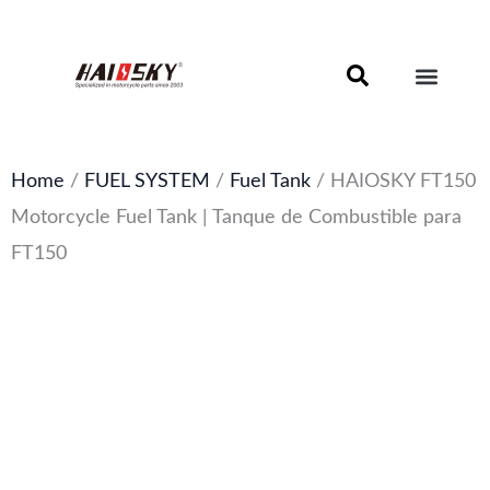
Skip
to
content
Motorcycle Brake Components – Discs, Pads & Calipers
About Haissky
Home
/
FUEL SYSTEM
/
Fuel Tank
/ HAIOSKY FT150
Motorcycle Fuel Tank | Tanque de Combustible para
FT150