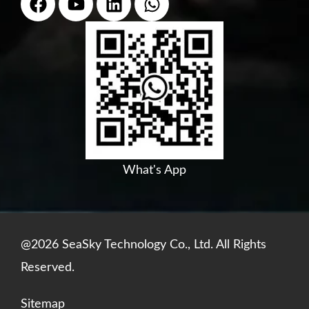
a
o
i
h
c
u
n
a
e
t
k
t
b
u
e
s
o
b
d
a
o
e
i
p
k
n
p
What's App
@2026 SeaSky Technology Co., Ltd. All Rights
Reserved.
Sitemap