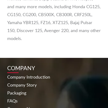
and many more models, including Honda CG125,
CG150, CG200, CB500X, CB300R, CRF250L,
Yamaha YBR125, FZ16, XTZ125, Bajaj Pulsar
150, Discover 125, Avenger 220, and many other
models.
COMPANY
Company Introduction
Company Story
Packaging
FAQs