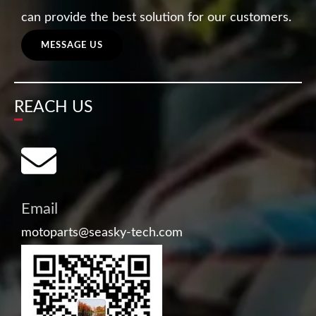
can provide the best solution for our customers.
MESSAGE US
REACH US
Email
motoparts@seasky-tech.com