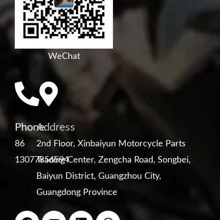
WeChat
Phone
Address
86
2nd Floor, Xinbaiyun Motorcycle Parts
13077856594
Trading Center, Zengcha Road, Songbei,
Baiyun District, Guangzhou City,
Guangdong Province
F
Y
L
W