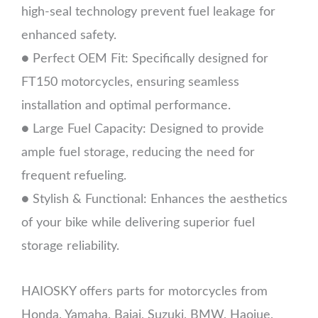
high-seal technology prevent fuel leakage for
enhanced safety.
● Perfect OEM Fit: Specifically designed for
FT150 motorcycles, ensuring seamless
installation and optimal performance.
● Large Fuel Capacity: Designed to provide
ample fuel storage, reducing the need for
frequent refueling.
● Stylish & Functional: Enhances the aesthetics
of your bike while delivering superior fuel
storage reliability.
HAIOSKY offers parts for motorcycles from
Honda, Yamaha, Bajaj, Suzuki, BMW, Haojue,