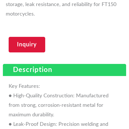
storage, leak resistance, and reliability for FT150
motorcycles.
Inquiry
Description
Key Features:
● High-Quality Construction: Manufactured
from strong, corrosion-resistant metal for
maximum durability.
● Leak-Proof Design: Precision welding and