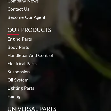
Company News
Contact Us
Become Our Agent
OUR PRODUCTS
Engine Parts
Body Parts
Handlebar And Control
Electrical Parts
Suspension
Oil System
Lighting Parts
Fairing
UNIVERSAL PARTS