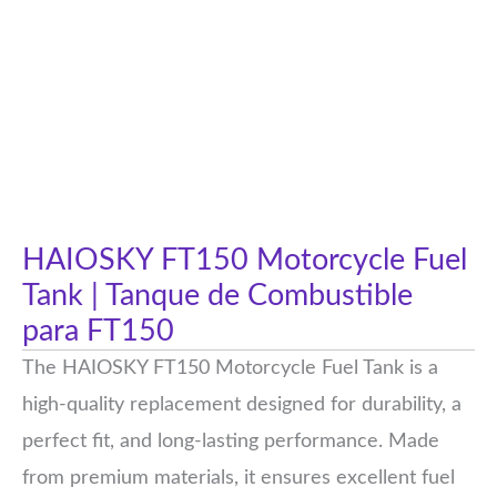
HAIOSKY FT150 Motorcycle Fuel
Tank | Tanque de Combustible
para FT150
The HAIOSKY FT150 Motorcycle Fuel Tank is a
high-quality replacement designed for durability, a
perfect fit, and long-lasting performance. Made
from premium materials, it ensures excellent fuel