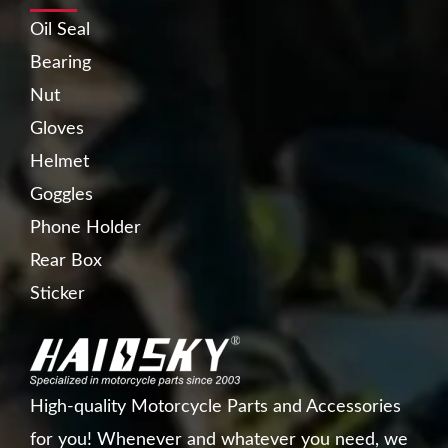
Oil Seal
Bearing
Nut
Gloves
Helmet
Goggles
Phone Holder
Rear Box
Sticker
High-quality Motorcycle Parts and Accessories
for you! Whenever and whatever you need, we