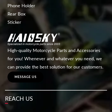
Phone Holder
Rear Box
Sticker
High-quality Motorcycle Parts and Accessories
for you! Whenever and whatever you need, we
can provide the best solution for our customers.
MESSAGE US
REACH US