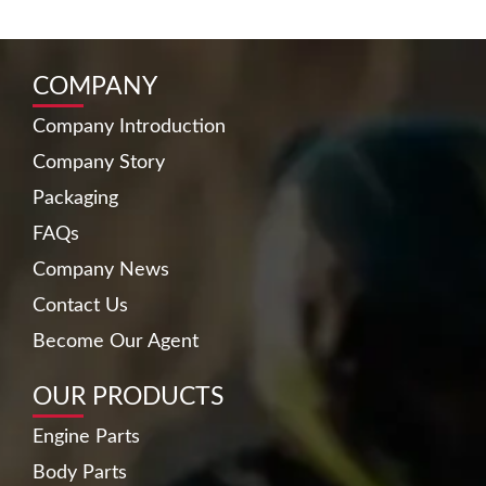
COMPANY
Company Introduction
Company Story
Packaging
FAQs
Company News
Contact Us
Become Our Agent
OUR PRODUCTS
Engine Parts
Body Parts