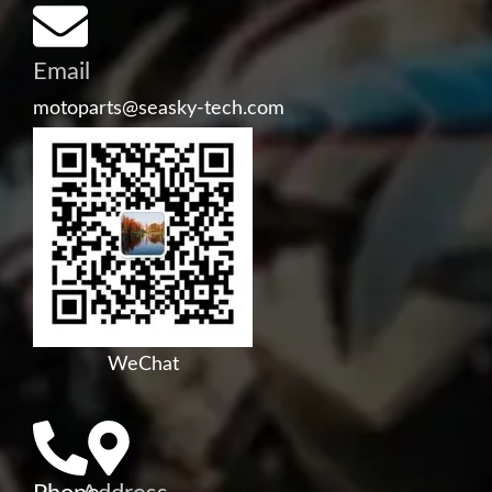
Email
motoparts@seasky-tech.com
WeChat