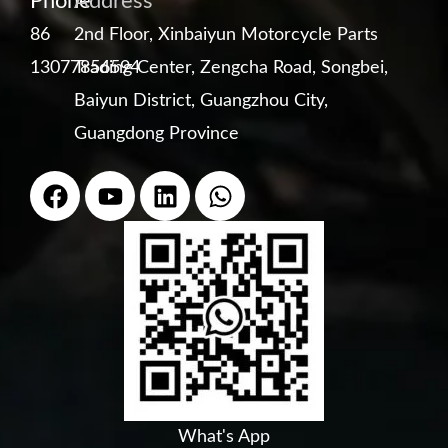
Phone
Address
86
2nd Floor, Xinbaiyun Motorcycle Parts
13077856594
Trading Center, Zengcha Road, Songbei,
Baiyun District, Guangzhou City,
Guangdong Province
F
Y
L
W
a
o
i
h
c
u
n
a
e
t
k
t
b
u
e
s
o
b
d
a
o
e
i
p
k
n
p
What's App