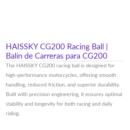
HAISSKY CG200 Racing Ball |
Balín de Carreras para CG200
The HAISSKY CG200 racing ball is designed for
high-performance motorcycles, offering smooth
handling, reduced friction, and superior durability.
Built with precision engineering, it ensures optimal
stability and longevity for both racing and daily
riding.