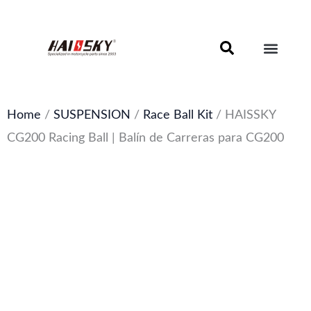
Skip
to
content
Motorcycle Brake Components – Discs, Pads & Calipers
About Haissky
Home
/
SUSPENSION
/
Race Ball Kit
/ HAISSKY
CG200 Racing Ball | Balín de Carreras para CG200