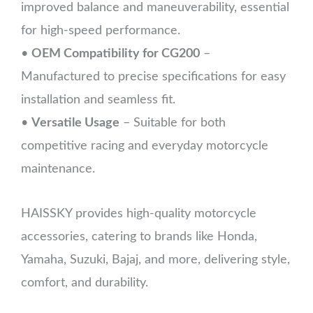
improved balance and maneuverability, essential
for high-speed performance.
•
OEM Compatibility for CG200
–
Manufactured to precise specifications for easy
installation and seamless fit.
•
Versatile Usage
– Suitable for both
competitive racing and everyday motorcycle
maintenance.
HAISSKY provides high-quality motorcycle
accessories, catering to brands like Honda,
Yamaha, Suzuki, Bajaj, and more, delivering style,
comfort, and durability.