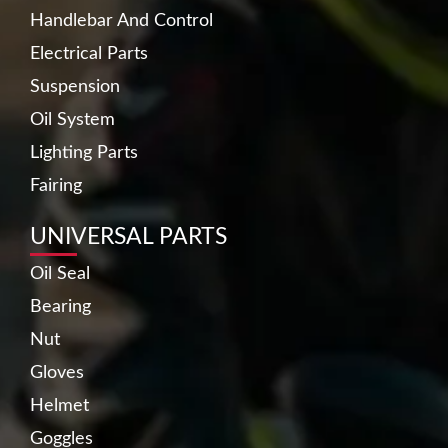
Handlebar And Control
Electrical Parts
Suspension
Oil System
Lighting Parts
Fairing
UNIVERSAL PARTS
Oil Seal
Bearing
Nut
Gloves
Helmet
Goggles