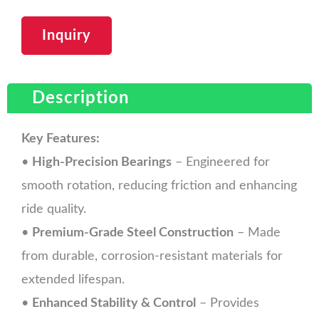
Inquiry
Description
Key Features:
•
High-Precision Bearings
– Engineered for
smooth rotation, reducing friction and enhancing
ride quality.
•
Premium-Grade Steel Construction
– Made
from durable, corrosion-resistant materials for
extended lifespan.
•
Enhanced Stability & Control
– Provides