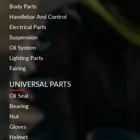
Body Parts
Handlebar And Control
Electrical Parts
Suspension
Oil System
Lighting Parts
Fairing
UNIVERSAL PARTS
Oil Seal
Bearing
Nut
Gloves
Helmet