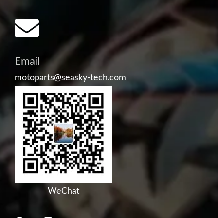
Email
motoparts@seasky-tech.com
WeChat