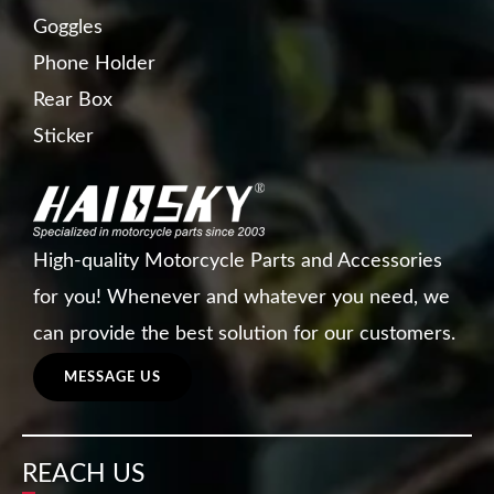
Goggles
Phone Holder
Rear Box
Sticker
High-quality Motorcycle Parts and Accessories
for you! Whenever and whatever you need, we
can provide the best solution for our customers.
MESSAGE US
REACH US