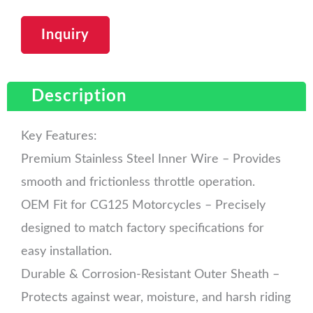
Inquiry
Description
Key Features:
Premium Stainless Steel Inner Wire – Provides
smooth and frictionless throttle operation.
OEM Fit for CG125 Motorcycles – Precisely
designed to match factory specifications for
easy installation.
Durable & Corrosion-Resistant Outer Sheath –
Protects against wear, moisture, and harsh riding