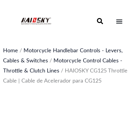
Skip
to
content
Motorcycle Brake Components – Discs, Pads & Calipers
About Haissky
Home
/
Motorcycle Handlebar Controls - Levers,
Cables & Switches
/
Motorcycle Control Cables -
Throttle & Clutch Lines
/ HAIOSKY CG125 Throttle
Cable | Cable de Acelerador para CG125