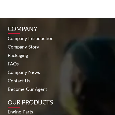
COMPANY
Company Introduction
Company Story
Packaging
FAQs
Company News
Contact Us
Become Our Agent
OUR PRODUCTS
Engine Parts