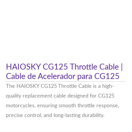
HAIOSKY CG125 Throttle Cable |
Cable de Acelerador para CG125
The HAIOSKY CG125 Throttle Cable is a high-
quality replacement cable designed for CG125
motorcycles, ensuring smooth throttle response,
precise control, and long-lasting durability.