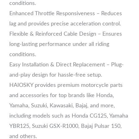
conditions.
Enhanced Throttle Responsiveness – Reduces
lag and provides precise acceleration control.
Flexible & Reinforced Cable Design – Ensures
long-lasting performance under all riding
conditions.
Easy Installation & Direct Replacement – Plug-
and-play design for hassle-free setup.
HAIOSKY provides premium motorcycle parts
and accessories for top brands like Honda,
Yamaha, Suzuki, Kawasaki, Bajaj, and more,
including models such as Honda CG125, Yamaha
YBR125, Suzuki GSX-R1000, Bajaj Pulsar 150,
and others.