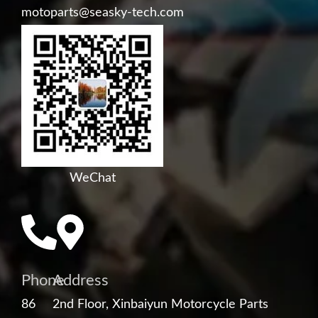
motoparts@seasky-tech.com
WeChat
Phone
Address
86
2nd Floor, Xinbaiyun Motorcycle Parts