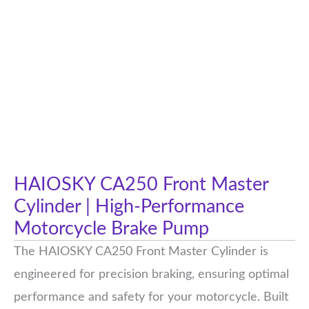
HAIOSKY CA250 Front Master
Cylinder | High-Performance
Motorcycle Brake Pump
The HAIOSKY CA250 Front Master Cylinder is
engineered for precision braking, ensuring optimal
performance and safety for your motorcycle. Built