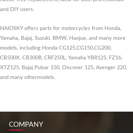
and DIY users.
HAIOSKY offers parts for motorcycles from Honda,
Yamaha, Bajaj, Suzuki, BMW, Haojue, and many more
models, including Honda CG125,CG150,CG200,
CB500X, CB300R, CRF250L, Yamaha YBR125, FZ16,
XTZ125, Bajaj Pulsar 150, Discover 125, Avenger 220,
and many othermodels.
COMPANY