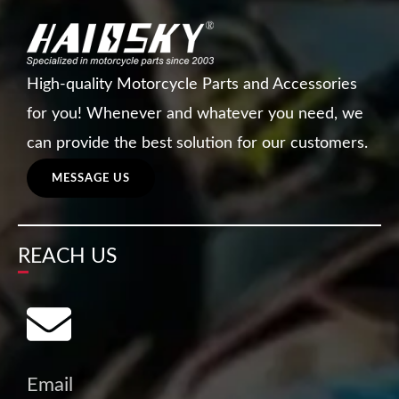
High-quality Motorcycle Parts and Accessories
for you! Whenever and whatever you need, we
can provide the best solution for our customers.
MESSAGE US
REACH US
Email