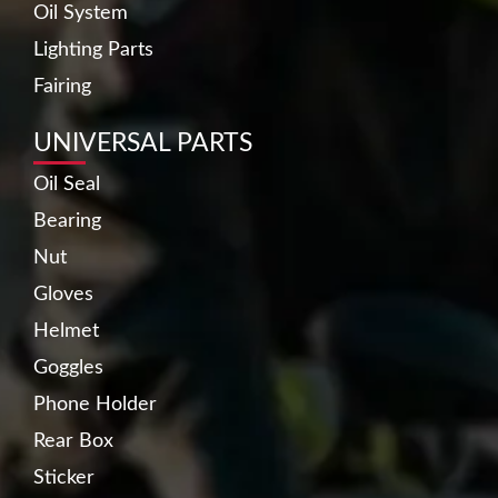
Oil System
Lighting Parts
Fairing
UNIVERSAL PARTS
Oil Seal
Bearing
Nut
Gloves
Helmet
Goggles
Phone Holder
Rear Box
Sticker