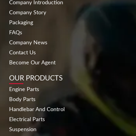
Company Introduction
Company Story
Packaging
FAQs
Company News
Contact Us
Become Our Agent
OUR PRODUCTS
Engine Parts
Body Parts
Handlebar And Control
Electrical Parts
Suspension