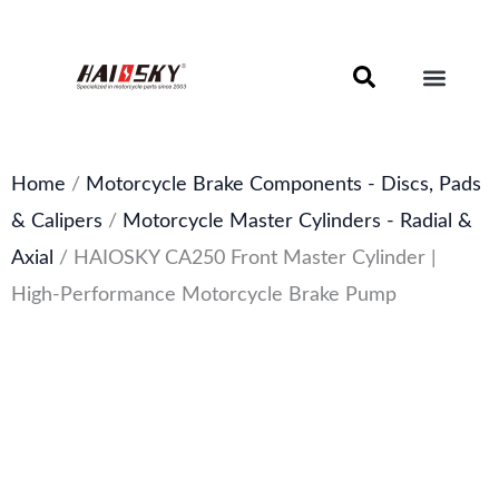
Skip
to
content
Motorcycle Brake Components – Discs, Pads & Calipers
About Haissky
Home
/
Motorcycle Brake Components - Discs, Pads
& Calipers
/
Motorcycle Master Cylinders - Radial &
Axial
/ HAIOSKY CA250 Front Master Cylinder |
High-Performance Motorcycle Brake Pump