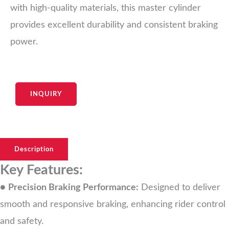
with high-quality materials, this master cylinder
provides excellent durability and consistent braking
power.
INQUIRY
Description
Key Features:
●
Precision Braking Performance:
Designed to deliver
smooth and responsive braking, enhancing rider control
and safety.