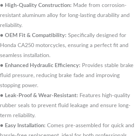
●
High-Quality Construction:
Made from corrosion-
resistant aluminum alloy for long-lasting durability and
reliability.
●
OEM Fit & Compatibility:
Specifically designed for
Honda CA250 motorcycles, ensuring a perfect fit and
seamless installation.
●
Enhanced Hydraulic Efficiency:
Provides stable brake
fluid pressure, reducing brake fade and improving
stopping power.
●
Leak-Proof & Wear-Resistant:
Features high-quality
rubber seals to prevent fluid leakage and ensure long-
term reliability.
●
Easy Installation:
Comes pre-assembled for quick and
hassle-free replacement, ideal for both professionals