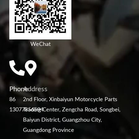
WeChat
Phone
Address
86
2nd Floor, Xinbaiyun Motorcycle Parts
13077856594
Trading Center, Zengcha Road, Songbei,
Baiyun District, Guangzhou City,
Guangdong Province