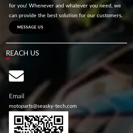
for you! Whenever and whatever you need, we
can provide the best solution for our customers.
MESSAGE US
REACH US
Email
motoparts@seasky-tech.com