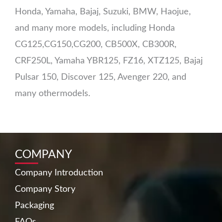
Honda, Yamaha, Bajaj, Suzuki, BMW, Haojue,
and many more models, including Honda
CG125,CG150,CG200, CB500X, CB300R,
CRF250L, Yamaha YBR125, FZ16, XTZ125, Bajaj
Pulsar 150, Discover 125, Avenger 220, and
many othermodels.
COMPANY
Company Introduction
Company Story
Packaging
FAQs