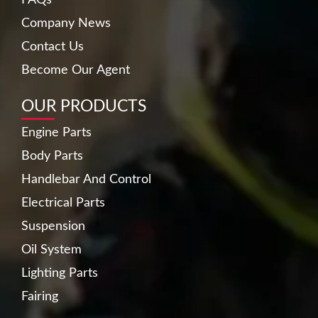
Company News
Contact Us
Become Our Agent
OUR PRODUCTS
Engine Parts
Body Parts
Handlebar And Control
Electrical Parts
Suspension
Oil System
Lighting Parts
Fairing