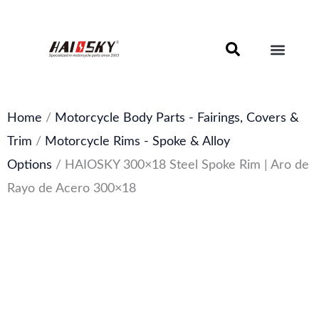
Skip
to
content
Motorcycle Brake Components – Discs, Pads & Calipers
About Haissky
Home
/
Motorcycle Body Parts - Fairings, Covers &
Trim
/
Motorcycle Rims - Spoke & Alloy
Options
/ HAIOSKY 300×18 Steel Spoke Rim | Aro de
Rayo de Acero 300×18