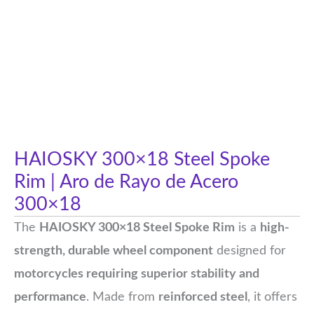
HAIOSKY 300×18 Steel Spoke
Rim | Aro de Rayo de Acero
300×18
The
HAIOSKY 300×18 Steel Spoke Rim
is a
high-
strength, durable wheel component
designed for
motorcycles requiring superior stability and
performance
. Made from
reinforced steel
, it offers