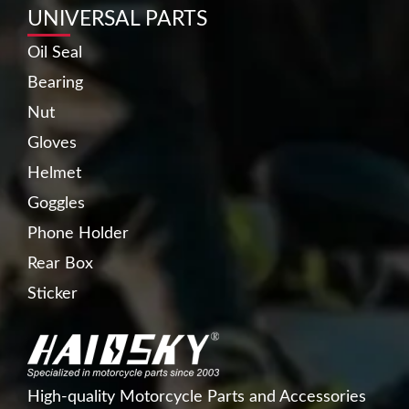
UNIVERSAL PARTS
Oil Seal
Bearing
Nut
Gloves
Helmet
Goggles
Phone Holder
Rear Box
Sticker
High-quality Motorcycle Parts and Accessories