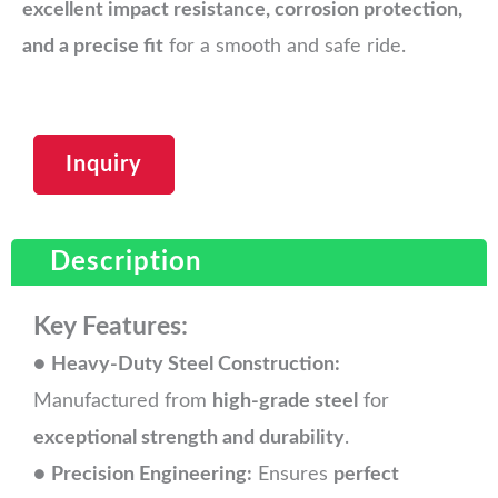
excellent impact resistance, corrosion protection,
and a precise fit
for a smooth and safe ride.
Inquiry
Description
Key Features:
●
Heavy-Duty Steel Construction:
Manufactured from
high-grade steel
for
exceptional strength and durability
.
●
Precision Engineering:
Ensures
perfect