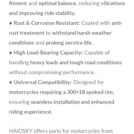
fitment
and
optimal balance
, reducing
vibrations
and improving ride stability
.
●
Rust & Corrosion Resistant:
Coated with
anti-
rust treatment
to
withstand harsh weather
conditions
and
prolong service life
.
●
High Load-Bearing Capacity:
Capable of
handling
heavy loads and tough road conditions
without compromising performance.
●
Universal Compatibility:
Designed for
motorcycles requiring a 300×18 spoked rim
,
ensuring
seamless installation and enhanced
riding experience
.
HAIOSKY offers parts for motorcycles from