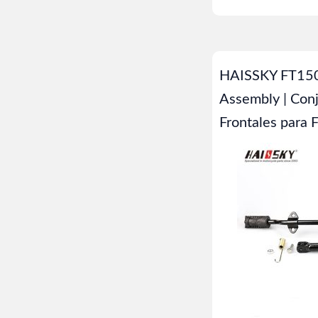
HAISSKY FT150
Assembly | Con
Frontales para