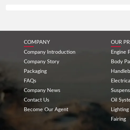
COMPANY
OUR P
Company Introduction
Engine P
Company Story
Body Pa
Packaging
Handleb
FAQs
Electric
Company News
Suspens
Contact Us
Oil Sys
Become Our Agent
Lighting
Fairing