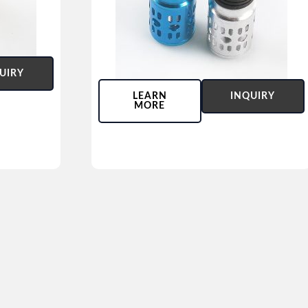
UIRY
LEARN
INQUIRY
MORE