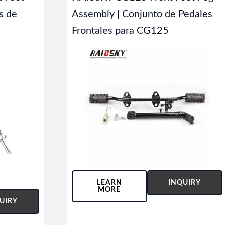
s de
Assembly | Conjunto de Pedales
Frontales para CG125
LEARN
INQUIRY
MORE
UIRY