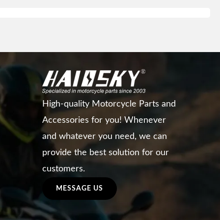
High-quality Motorcycle Parts and
Accessories for you! Whenever
and whatever you need, we can
provide the best solution for our
customers.
MESSAGE US