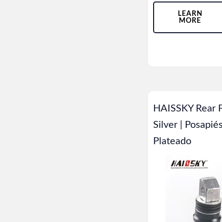
LEARN
MORE
HAISSKY Rear F
Silver | Posapié
Plateado