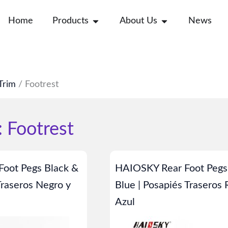
Open Products
Open About Us
Home
Products
About Us
News
Trim
/ Footrest
 Footrest
Page
Page
oot Pegs Black &
HAIOSKY Rear Foot Pegs
Traseros Negro y
Blue | Posapiés Traseros 
Azul