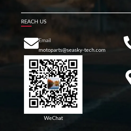
REACH US
Email
motoparts@seasky-tech.com
WeChat