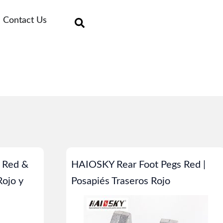
Contact Us
 Red &
HAIOSKY Rear Foot Pegs Red |
Rojo y
Posapiés Traseros Rojo