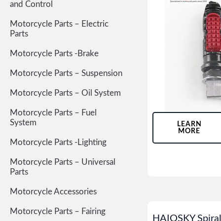
and Control
Motorcycle Parts – Electric
Parts
Motorcycle Parts -Brake
Motorcycle Parts – Suspension
Motorcycle Parts – Oil System
Motorcycle Parts – Fuel
System
LEARN
MORE
Motorcycle Parts -Lighting
Motorcycle Parts – Universal
Parts
Motorcycle Accessories
Motorcycle Parts – Fairing
HAIOSKY Spiral