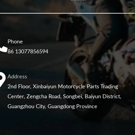
Phone
86 13077856594
Address
2nd Floor, Xinbaiyun Motorcycle Parts Trading
Center, Zengcha Road, Songbei, Baiyun District,
Guangzhou City, Guangdong Province