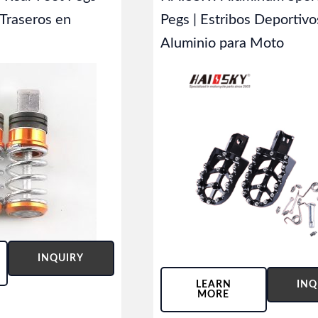
 Traseros en
Pegs | Estribos Deportivo
Aluminio para Moto
INQUIRY
LEARN
INQ
MORE