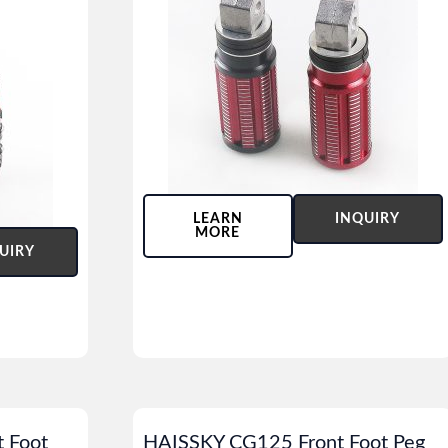
LEARN
INQUIRY
MORE
UIRY
 Foot
HAISSKY CG125 Front Foot Peg