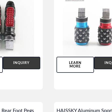
INQUIRY
LEARN
INQ
MORE
 Rear Foot Pegs
HAISSKY Aluminum Sport