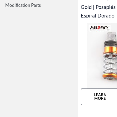
Modification Parts
Gold | Posapiés
Espiral Dorado
LEARN
MORE