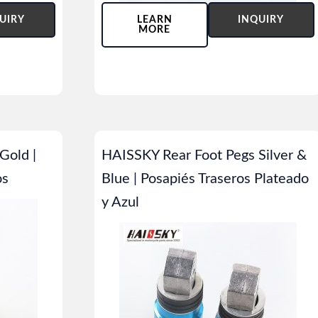
UIRY
LEARN
INQUIRY
MORE
Gold |
HAISSKY Rear Foot Pegs Silver &
os
Blue | Posapiés Traseros Plateado
y Azul