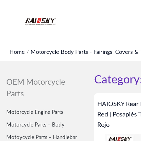
Skip
to
content
Home
/
Motorcycle Body Parts - Fairings, Covers & 
Category:
OEM Motorcycle
Parts
HAIOSKY Rear F
Motorcycle Engine Parts
Red | Posapiés 
Rojo
Motorcycle Parts – Body
Motoycycle Parts – Handlebar