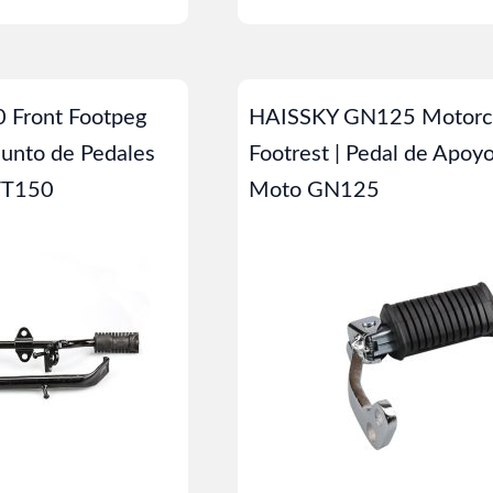
 Front Footpeg
HAISSKY GN125 Motorc
junto de Pedales
Footrest | Pedal de Apoy
 FT150
Moto GN125