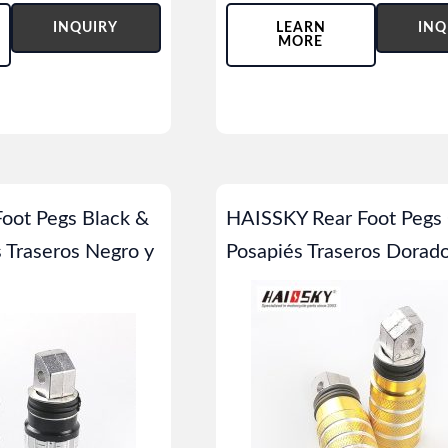
INQUIRY
LEARN
INQ
MORE
oot Pegs Black &
HAISSKY Rear Foot Pegs 
s Traseros Negro y
Posapiés Traseros Dorad