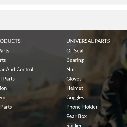
RODUCTS
UNIVERSAL PARTS
arts
Oil Seal
rts
Bearing
ar And Control
Nut
al Parts
Gloves
ion
Helmet
tem
Goggles
 Parts
Phone Holder
Rear Box
Sticker