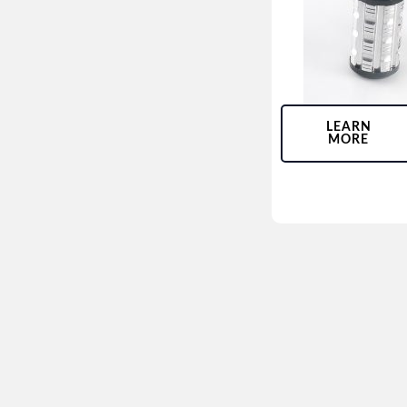
LEARN
MORE