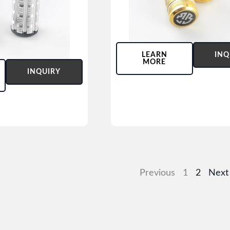
LEARN
INQ
MORE
INQUIRY
Previous
1
2
Next