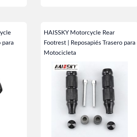
ycle
HAISSKY Motorcycle Rear
o para
Footrest | Reposapiés Trasero para
Motocicleta