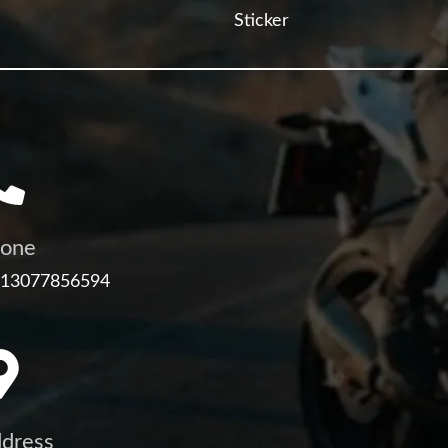
Sticker
one
 13077856594
dress