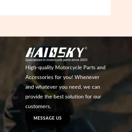
High-quality Motorcycle Parts and
Accessories for you! Whenever
and whatever you need, we can
provide the best solution for our
customers.
MESSAGE US