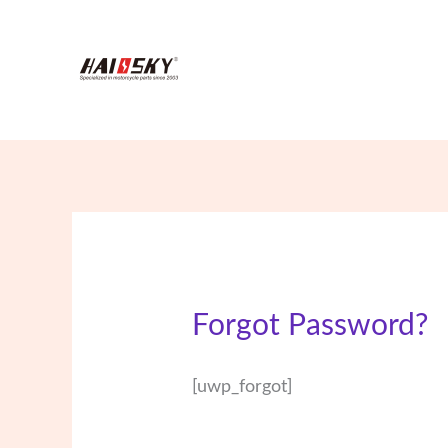
Skip
to
content
Forgot Password?
[uwp_forgot]