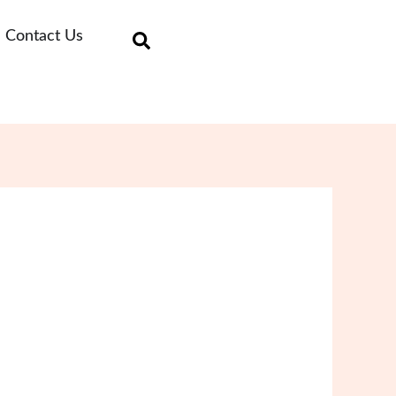
Contact Us