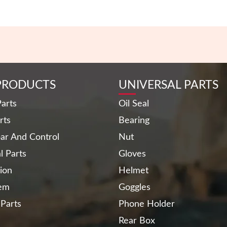
PRODUCTS
UNIVERSAL PARTS
arts
Oil Seal
rts
Bearing
ar And Control
Nut
al Parts
Gloves
ion
Helmet
tem
Goggles
 Parts
Phone Holder
Rear Box