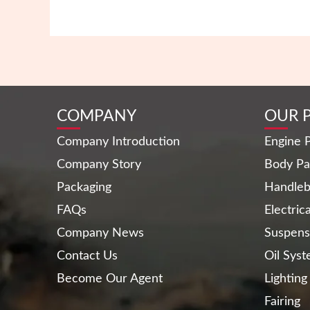
COMPANY
OUR 
Company Introduction
Engine P
Company Story
Body Pa
Packaging
Handleb
FAQs
Electric
Company News
Suspens
Contact Us
Oil Sys
Become Our Agent
Lighting
Fairing