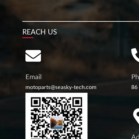
REACH US
Email
Ph
motoparts@seasky-tech.com
86
Ad