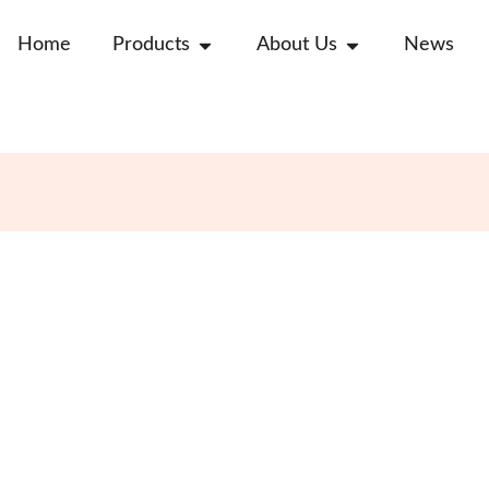
Open Products
Open About Us
Home
Products
About Us
News